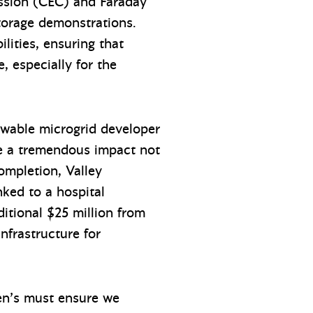
ission (CEC) and Faraday
storage demonstrations.
lities, ensuring that
e, especially for the
ewable microgrid developer
ke a tremendous impact not
ompletion, Valley
nked to a hospital
itional $25 million from
nfrastructure for
dren’s must ensure we