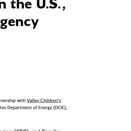
 the U.S.,
rgency
rtnership with
Valley Children’s
tates Department of Energy (DOE),