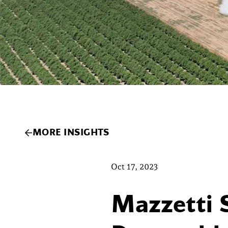
MORE INSIGHTS
Oct 17, 2023
Mazzetti 