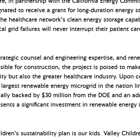
are, in partnership with the California Energy Comm
nated to receive a grant for long-duration energy 
the healthcare network’s clean energy storage capabi
l grid failures will never interrupt their patient car
trategic counsel and engineering expertise, and ren
sible for construction, the project is poised to ma
ty but also the greater healthcare industry. Upon c
e largest renewable energy microgrid in the nation li
ally backed by $30 million from the DOE and an add
esents a significant investment in renewable energy i
ldren’s sustainability plan is our kids. Valley Chil