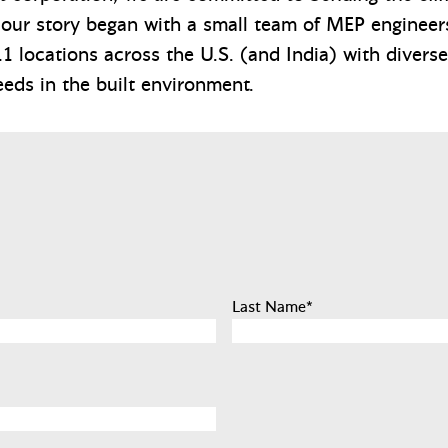
 our story began with a small team of MEP engineers
1 locations across the U.S. (and India) with diverse
eeds in the built environment.
Last Name
*