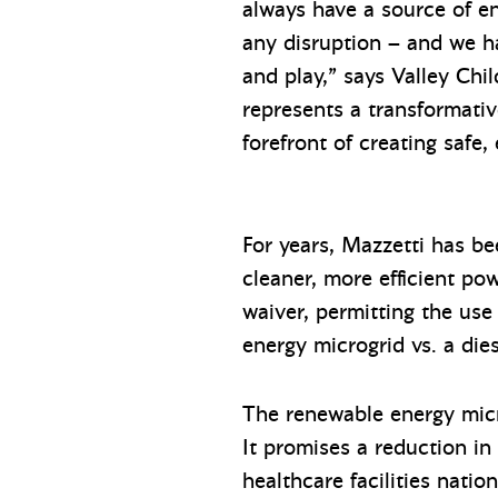
always have a source of e
any disruption – and we ha
and play,” says Valley Ch
represents a transformati
forefront of creating safe
For years, Mazzetti has be
cleaner, more efficient pow
waiver, permitting the use
energy microgrid vs. a die
The renewable energy microg
It promises a reduction in
healthcare facilities natio