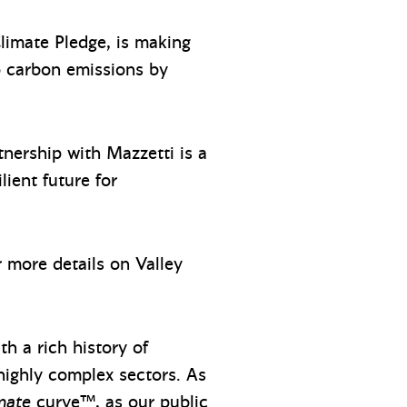
limate Pledge, is making
o carbon emissions by
rtnership with Mazzetti is a
lient future for
or more details on Valley
h a rich history of
 highly complex sectors. As
mate
curve™, as our public