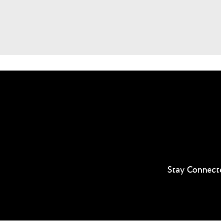
Stay Connect