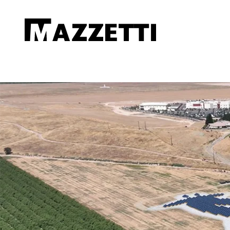
SKIP TO MAIN CONTENT
Mazzetti