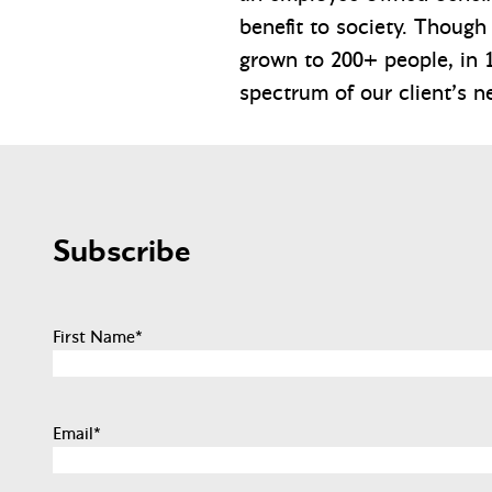
benefit to society. Though
grown to 200+ people, in 1
spectrum of our client’s n
Subscribe
First Name
*
Email
*