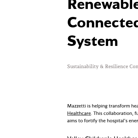
Renewable
Connected
System
Sustainability & Resilience Co
Mazzetti is helping transform he
Healthcare
. This collaboration,
aims to fortify the hospital’s ene