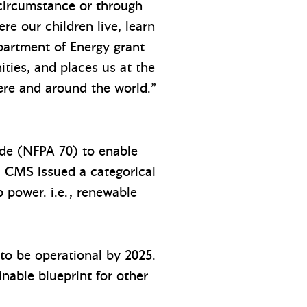
 circumstance or through
e our children live, learn
partment of Energy grant
ties, and places us at the
here and around the world.”
ode (NFPA 70) to enable
ar, CMS issued a categorical
 power. i.e., renewable
 to be operational by 2025.
nable blueprint for other