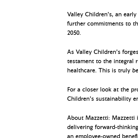
Valley Children’s, an ear
further commitments to th
2050.
As Valley Children’s forges
testament to the integral r
healthcare. This is truly
be
For a closer look at the pr
Children’s sustainability e
About Mazzetti: Mazzetti i
delivering forward-thinkin
an employee-owned benefi