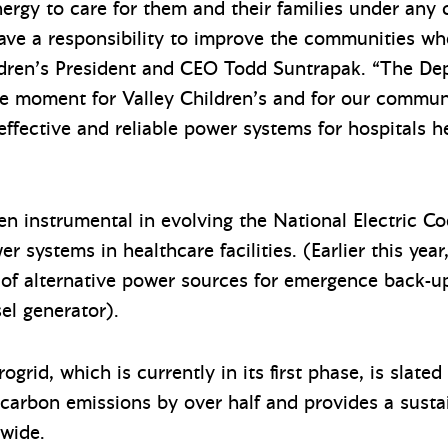
nergy to care for them and their families under any
ve a responsibility to improve the communities wher
ildren’s President and CEO Todd Suntrapak. “The De
ve moment for Valley Children’s and for our communi
, effective and reliable power systems for hospitals 
en instrumental in evolving the National Electric C
er systems in healthcare facilities. (Earlier this ye
 of alternative power sources for emergence back-up
sel generator).
rid, which is currently in its first phase, is slated
 carbon emissions by over half and provides a sustai
nwide.