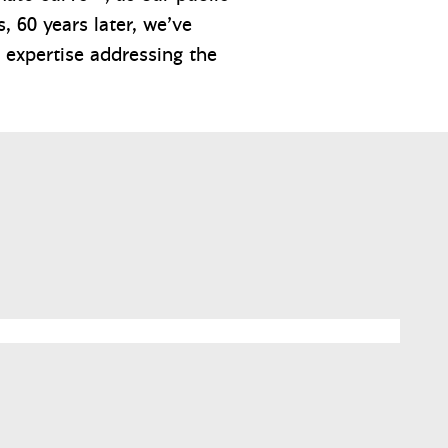
, 60 years later, we’ve
 expertise addressing the