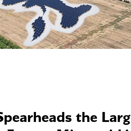
Spearheads the Larg