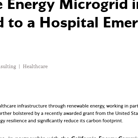
 Energy Microgrid in
 to a Hospital Eme
nsulting
|
Healthcare
althcare infrastructure through renewable energy, working in pa
 further bolstered by a recently awarded grant from the United S
rgy resilience and significantly reduce its carbon footprint.