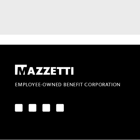
Mazzetti
EMPLOYEE-OWNED BENEFIT CORPORATION
LinkedIn
Facebook
YouTube
Instagram