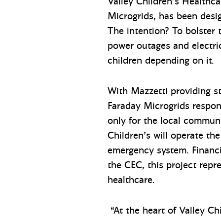
Valley Children’s Healthc
Microgrids, has been desig
The intention? To bolster 
power outages and electrica
children depending on it.
With Mazzetti providing s
Faraday Microgrids respon
only for the local communi
Children’s will operate th
emergency system. Financi
the CEC, this project repr
healthcare.
“At the heart of Valley Chi