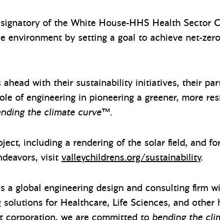
ly signatory of the White House-HHS Health Sector C
e environment by setting a goal to achieve net-zer
 ahead with their sustainability initiatives, their pa
ole of engineering in pioneering a greener, more resi
nding the climate curve
™.
oject, including a rendering of the solar field, and f
ndeavors, visit
valleychildrens.org/sustainability
.
s a global engineering design and consulting firm wit
g solutions for Healthcare, Life Sciences, and other
t corporation, we are
committed to
bending the cli