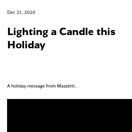
Dec 21, 2020
Lighting a Candle this
Holiday
A holiday message from Mazzetti…