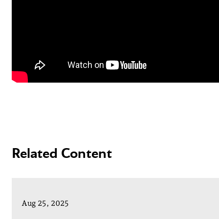
Related Content
Aug 25, 2025