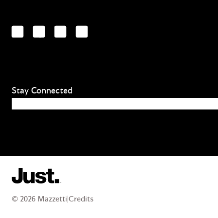
LinkedIn
Facebook
YouTube
Instagram
Stay Connected
Email
(Required)
© 2026 Mazzetti
|
Credits