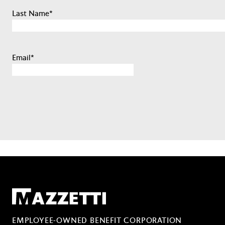
Last Name
*
Email
*
Mazzetti
EMPLOYEE-OWNED BENEFIT CORPORATION