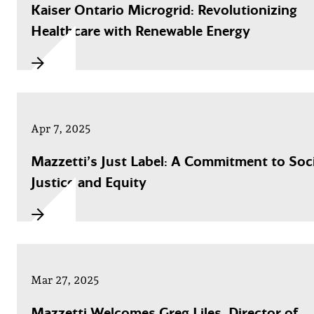
Kaiser Ontario Microgrid: Revolutionizing
Healthcare with Renewable Energy
Apr 7, 2025
Mazzetti’s Just Label: A Commitment to Soci
Justice and Equity
Mar 27, 2025
Mazzetti Welcomes Greg Liles, Director of