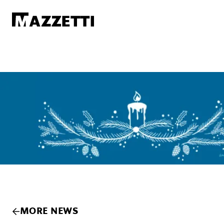
SKIP TO MAIN CONTENT
Mazzetti
MORE NEWS