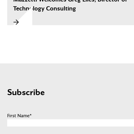
Technology Consulting
Subscribe
First Name
*