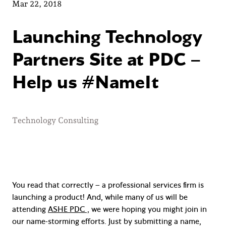
Mar 22, 2018
Launching Technology
Partners Site at PDC –
Help us #NameIt
Technology Consulting
You read that correctly – a professional services firm is
launching a product! And, while many of us will be
attending
ASHE PDC ,
we were hoping you might join in
our name-storming efforts. Just by submitting a name,