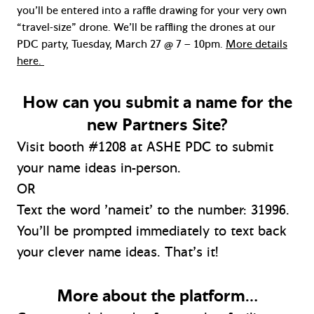
you’ll be entered into a raffle drawing for your very own
“travel-size” drone. We’ll be raffling the drones at our
PDC party, Tuesday, March 27 @ 7 – 10pm.
More details
here.
How can you submit a name for the
new Partners Site?
Visit booth #1208 at ASHE PDC to submit
your name ideas in-person.
OR
Text the word ’nameit’ to the number: 31996.
You’ll be prompted immediately to text back
your clever name ideas. That’s it!
More about the platform…