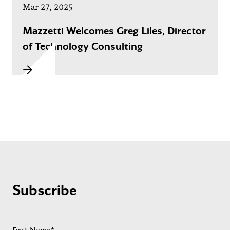
Mar 27, 2025
Mazzetti Welcomes Greg Liles, Director
of Technology Consulting
Subscribe