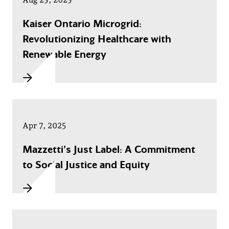
Kaiser Ontario Microgrid:
Revolutionizing Healthcare with
Renewable Energy
Apr 7, 2025
Mazzetti’s Just Label: A Commitment
to Social Justice and Equity