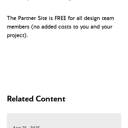
The Partner Site is FREE for all design team
members (no added costs to you and your
project).
Related Content
Aug 25, 2025