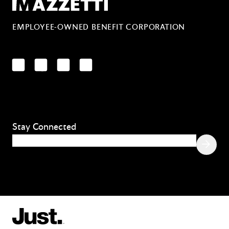
Mazzetti
EMPLOYEE-OWNED BENEFIT CORPORATION
LinkedIn
Facebook
YouTube
Instagram
Stay Connected
Email
(Required)