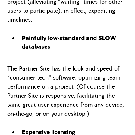
project (alleviating “waiting” times for other
users to participate), in effect, expediting
timelines.
Painfully low-standard and SLOW
databases
The Partner Site has the look and speed of
“consumer-tech” software, optimizing team
performance on a project. (Of course the
Partner Site is responsive, facilitating the
same great user experience from any device,
on-the-go, or on your desktop.)
Expensive licensing