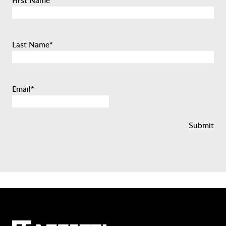
First Name
*
Last Name
*
Email
*