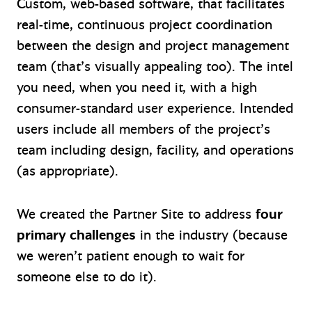
Custom, web-based software, that facilitates
real-time, continuous project coordination
between the design and project management
team (that’s visually appealing too). The intel
you need, when you need it, with a high
consumer-standard user experience. Intended
users include all members of the project’s
team including design, facility, and operations
(as appropriate).
We created the Partner Site to address
four
primary challenges
in the industry (because
we weren’t patient enough to wait for
someone else to do it).