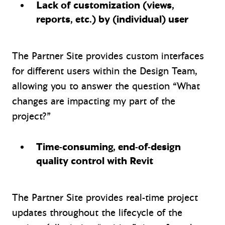
Lack of customization (views,
reports, etc.) by (individual) user
The Partner Site provides custom interfaces
for different users within the Design Team,
allowing you to answer the question “What
changes are impacting my part of the
project?”
Time-consuming, end-of-design
quality control with Revit
The Partner Site provides real-time project
updates throughout the lifecycle of the