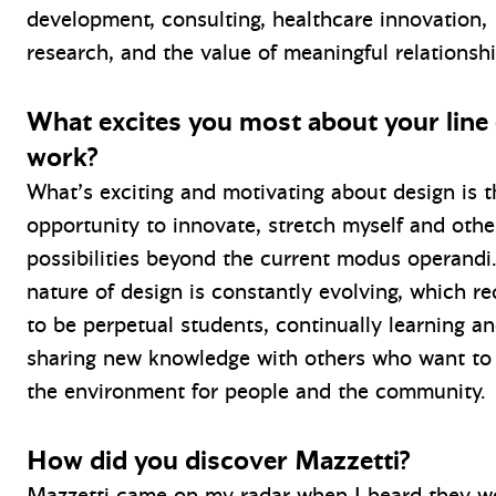
development, consulting, healthcare innovation,
research, and the value of meaningful relationshi
What excites you most about your line 
work?
What’s exciting and motivating about design is t
opportunity to innovate, stretch myself and othe
possibilities beyond the current modus operand
nature of design is constantly evolving, which re
to be perpetual students, continually learning a
sharing new knowledge with others who want to
the environment for people and the community.
How did you discover Mazzetti?
Mazzetti came on my radar when I heard they w