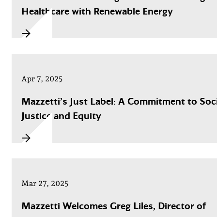
Healthcare with Renewable Energy
Apr 7, 2025
Mazzetti’s Just Label: A Commitment to Soci
Justice and Equity
Mar 27, 2025
Mazzetti Welcomes Greg Liles, Director of