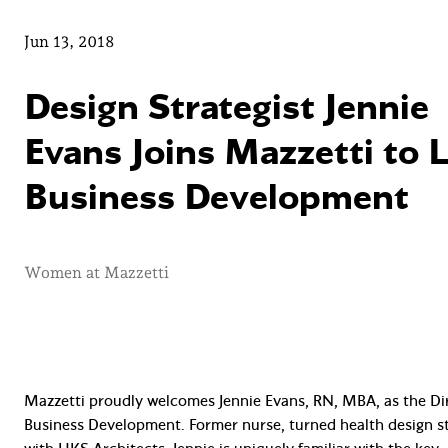
Jun 13, 2018
Design Strategist Jennie
Evans Joins Mazzetti to 
Business Development
Women at Mazzetti
Mazzetti proudly welcomes Jennie Evans, RN, MBA, as the Di
Business Development. Former nurse, turned health design st