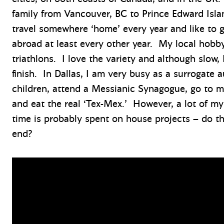
family from Vancouver, BC to Prince Edward Isla
travel somewhere ‘home’ every year and like to 
abroad at least every other year. My local hobby
triathlons. I love the variety and although slow, 
finish. In Dallas, I am very busy as a surrogate a
children, attend a Messianic Synagogue, go to m
and eat the real ‘Tex-Mex.’ However, a lot of my
time is probably spent on house projects – do t
end?