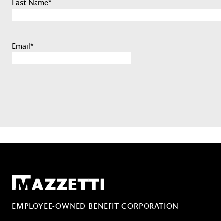
Last Name
*
Email
*
Mazzetti
EMPLOYEE-OWNED BENEFIT CORPORATION