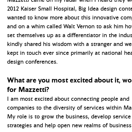
2012 Kaiser Small Hospital, Big Idea design conte
wanted to know more about this innovative co
and on a whim called Walt Vernon to ask him h
set themselves up as a differentiator in the indu
kindly shared his wisdom with a stranger and we
kept in touch ever since primarily at national he
design conferences.
What are you most excited about it, wo
for Mazzetti?
I am most excited about connecting people and
companies to the diversity of services within Ma
My role is to grow the business, develop service
strategies and help open new realms of business