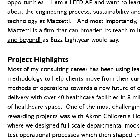
opportunities. I am a LEED AP and want to lea
about the engineering process, sustainability an
technology at Mazzetti. And most importantly, I
Mazzetti is a firm that can broaden its reach to
i
and beyond!
as Buzz Lightyear would say.
Project Highlights
Most of my consulting career has been using le
methodology to help clients move from their cur
methods of operations towards a new future of 
delivery with over 40 healthcare facilities in 8 mi
of healthcare space. One of the most challengin
rewarding projects was with Akron Children’s Ho
where we designed full scale departmental mock
test operational processes which then shaped th