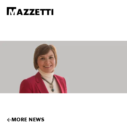
SKIP TO MAIN CONTENT
Mazzetti
MORE NEWS