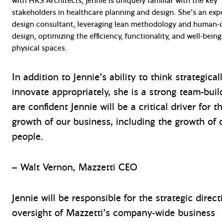
with HKS Architects, Jennie is uniquely familiar with the key
stakeholders in healthcare planning and design. She’s an ex
design consultant, leveraging lean methodology and human-
design, optimizing the efficiency, functionality, and well-being
physical spaces.
In addition to Jennie’s ability to think strategica
innovate appropriately, she is a strong team-buil
are confident Jennie will be a critical driver for t
growth of our business, including the growth of 
people.
– Walt Vernon, Mazzetti CEO
Jennie will be responsible for the strategic direc
oversight of Mazzetti’s company-wide business