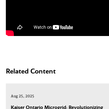
Related Content
Aug 25, 2025
Kaiser Ontario Microgrid: Revolutionizing