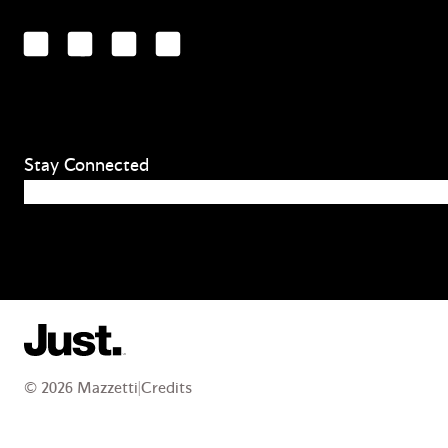
LinkedIn
Facebook
YouTube
Instagram
Stay Connected
Email
(Required)
© 2026 Mazzetti
|
Credits