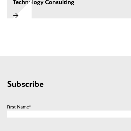
Technology Consulting
Subscribe
First Name
*