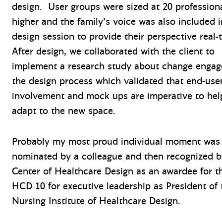
design. User groups were sized at 20 professiona
higher and the family’s voice was also included 
design session to provide their perspective real-
After design, we collaborated with the client to
implement a research study about change engag
the design process which validated that end-use
involvement and mock ups are imperative to hel
adapt to the new space.
Probably my most proud individual moment was
nominated by a colleague and then recognized 
Center of Healthcare Design as an awardee for t
HCD 10 for executive leadership as President of 
Nursing Institute of Healthcare Design.