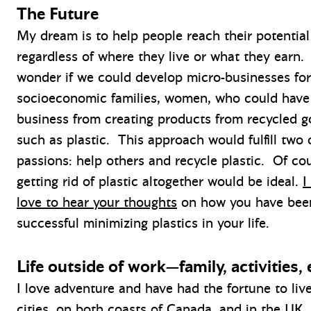
The Future
My dream is to help people reach their potential
regardless of where they live or what they earn. 
wonder if we could develop micro-businesses for
socioeconomic families, women, who could have 
business from creating products from recycled 
such as plastic. This approach would fulfill two
passions: help others and recycle plastic. Of co
getting rid of plastic altogether would be ideal.
I
love to hear your thoughts
on how you have bee
successful minimizing plastics in your life.
Life outside of work—family, activities, 
I love adventure and have had the fortune to liv
cities, on both coasts of Canada, and in the UK.