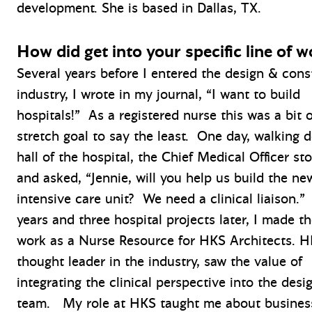
development. She is based in Dallas, TX.
How did get into your specific line of w
Several years before I entered the design & cons
industry, I wrote in my journal, “I want to build
hospitals!” As a registered nurse this was a bit o
stretch goal to say the least. One day, walking 
hall of the hospital, the Chief Medical Officer s
and asked, “Jennie, will you help us build the ne
intensive care unit? We need a clinical liaison.”
years and three hospital projects later, I made th
work as a Nurse Resource for HKS Architects. H
thought leader in the industry, saw the value of
integrating the clinical perspective into the desi
team. My role at HKS taught me about busines