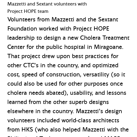
Mazzetti and Sextant volunteers with
Project HOPE team
Volunteers from Mazzetti and the Sextant
Foundation worked with Project HOPE
leadership to design a new Cholera Treatment
Center for the public hospital in Miragoane.
That project drew upon best practices for
other CTC’s in the country, and optimized
cost, speed of construction, versatility (so it
could also be used for other purposes once
cholera needs abated), usability, and lessons
learned from the other superb designs
elsewhere in the country. Mazzetti’s design
volunteers included world-class architects
from HKS (who also helped Mazzetti with the