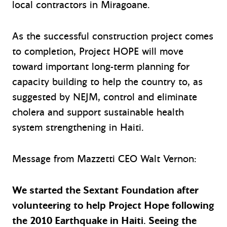
local contractors in Miragoane.
As the successful construction project comes
to completion, Project HOPE will move
toward important long-term planning for
capacity building to help the country to, as
suggested by NEJM, control and eliminate
cholera and support sustainable health
system strengthening in Haiti.
Message from Mazzetti CEO Walt Vernon:
We started the Sextant Foundation after
volunteering to help Project Hope following
the 2010 Earthquake in Haiti. Seeing the