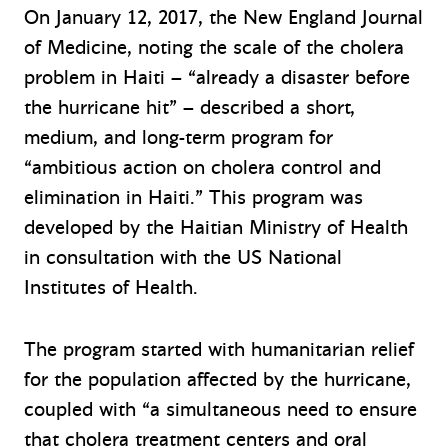
On January 12, 2017, the New England Journal
of Medicine, noting the scale of the cholera
problem in Haiti – “already a disaster before
the hurricane hit” – described a short,
medium, and long-term program for
“ambitious action on cholera control and
elimination in Haiti.” This program was
developed by the Haitian Ministry of Health
in consultation with the US National
Institutes of Health.
The program started with humanitarian relief
for the population affected by the hurricane,
coupled with “a simultaneous need to ensure
that cholera treatment centers and oral