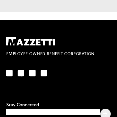
Mazzetti
EMPLOYEE-OWNED BENEFIT CORPORATION
LinkedIn
Facebook
YouTube
Instagram
Stay Connected
Email
(Required)