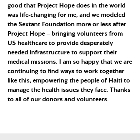
good that Project Hope does in the world
was life-changing for me, and we modeled
the Sextant Foundation more or less after
Project Hope – bringing volunteers from
US healthcare to provide desperately
needed infrastructure to support their
medical missions. I am so happy that we are
continuing to find ways to work together
like this, empowering the people of Haiti to
manage the health issues they face. Thanks
to all of our donors and volunteers.