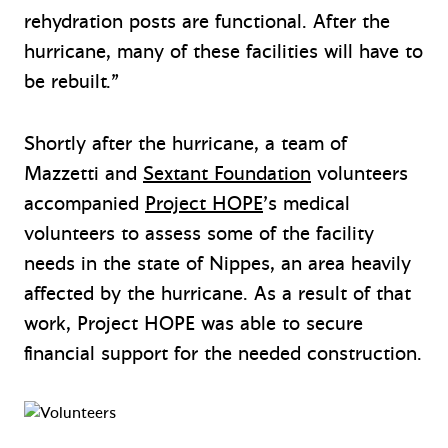
rehydration posts are functional. After the
hurricane, many of these facilities will have to
be rebuilt.”
Shortly after the hurricane, a team of
Mazzetti and
Sextant Foundation
volunteers
accompanied
Project HOPE
’s medical
volunteers to assess some of the facility
needs in the state of Nippes, an area heavily
affected by the hurricane. As a result of that
work, Project HOPE was able to secure
financial support for the needed construction.