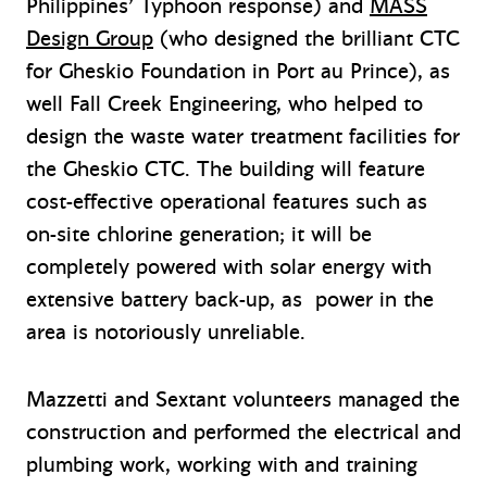
Philippines’ Typhoon response) and
MASS
Design Group
(who designed the brilliant CTC
for Gheskio Foundation in Port au Prince), as
well Fall Creek Engineering, who helped to
design the waste water treatment facilities for
the Gheskio CTC. The building will feature
cost-effective operational features such as
on-site chlorine generation; it will be
completely powered with solar energy with
extensive battery back-up, as power in the
area is notoriously unreliable.
Mazzetti and Sextant volunteers managed the
construction and performed the electrical and
plumbing work, working with and training