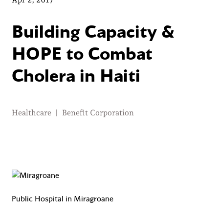
Building Capacity &
HOPE to Combat
Cholera in Haiti
Healthcare
|
Benefit Corporation
Public Hospital in Miragroane