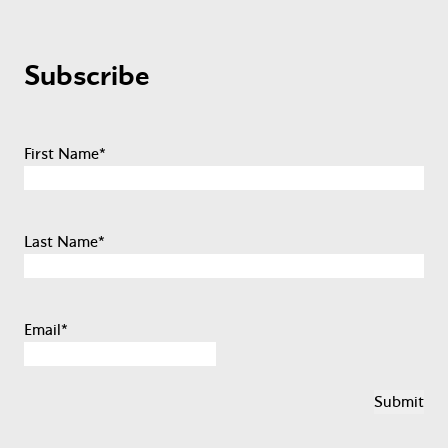
Subscribe
First Name
*
Last Name
*
Email
*