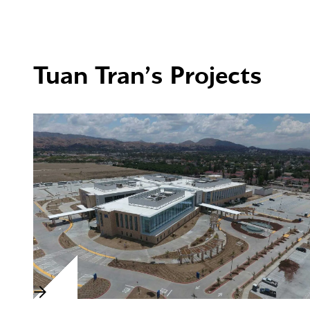
Tuan Tran’s Projects