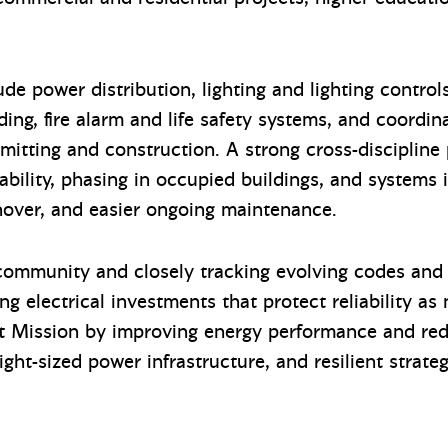
ude power distribution, lighting and lighting contr
ing, fire alarm and life safety systems, and coordi
itting and construction. A strong cross-discipline 
ability, phasing in occupied buildings, and systems 
rnover, and easier ongoing maintenance.
 community and closely tracking evolving codes and 
ng electrical investments that protect reliability a
it Mission by improving energy performance and re
 right-sized power infrastructure, and resilient strate