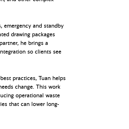
ols, emergency and standby
nated drawing packages
partner, he brings a
integration so clients see
best practices, Tuan helps
s needs change. This work
ducing operational waste
gies that can lower long-