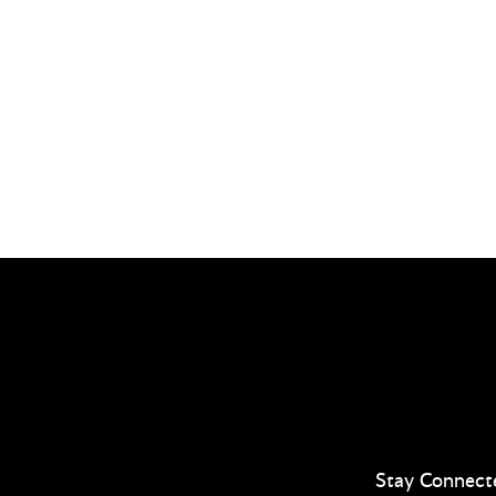
Stay Connect