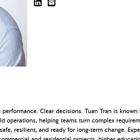
Tuan Tran on LinkedIn
tuant@mazzetti.com
e performance. Clear decisions. Tuan Tran is known f
rld operations, helping teams turn complex require
 safe, resilient, and ready for long-term change. Exp
commercial and residential projects, higher educati