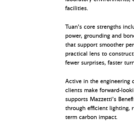
facilities.
Tuan’s core strengths incl
power, grounding and bond
that support smoother perm
practical lens to construct
fewer surprises, faster tu
Active in the engineering
clients make forward-looki
supports Mazzetti’s Benef
through efficient lighting,
term carbon impact.