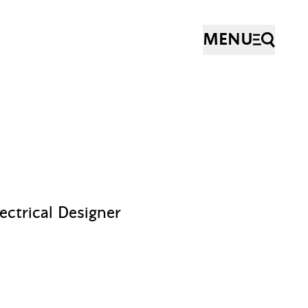
MENU
lectrical Designer