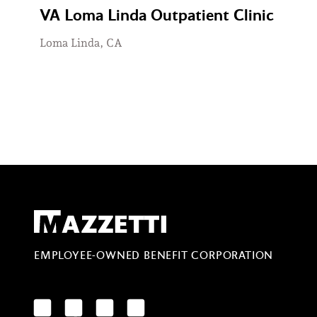
VA Loma Linda Outpatient Clinic
Loma Linda, CA
Mazzetti
EMPLOYEE-OWNED BENEFIT CORPORATION
LinkedIn
Facebook
YouTube
Instagram