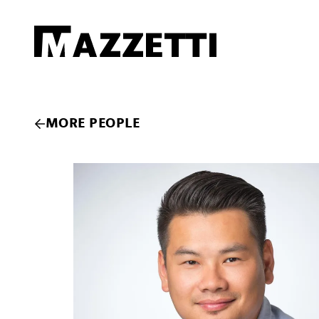
SKIP TO MAIN CONTENT
Mazzetti
MORE PEOPLE