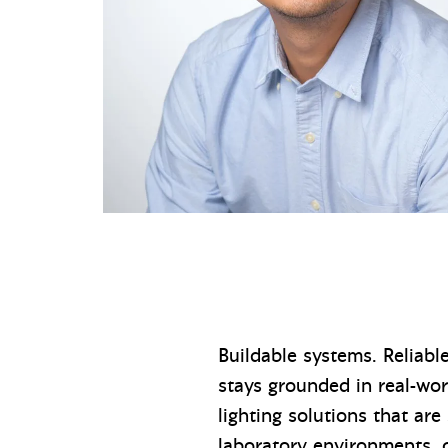
Buildable systems. Reliabl
stays grounded in real-wo
lighting solutions that are
laboratory environments, 