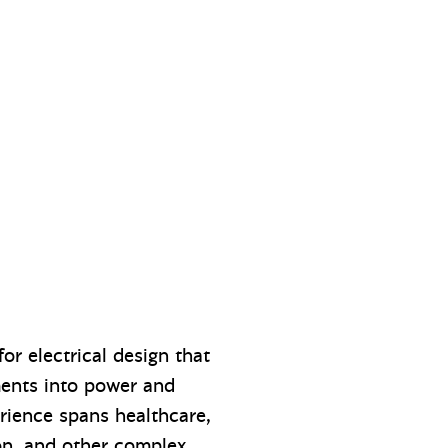
or electrical design that
ments into power and
erience spans healthcare,
on, and other complex