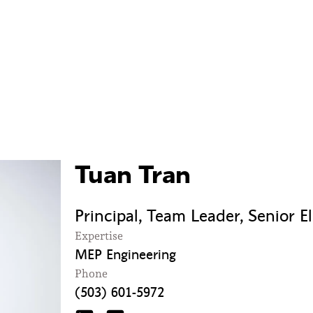
Tuan Tran
Principal, Team Leader, Senior E
Expertise
MEP Engineering
Phone
(503) 601-5972