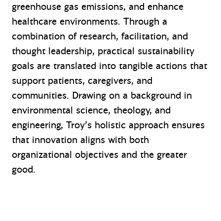
greenhouse gas emissions, and enhance
healthcare environments. Through a
combination of research, facilitation, and
thought leadership, practical sustainability
goals are translated into tangible actions that
support patients, caregivers, and
communities. Drawing on a background in
environmental science, theology, and
engineering, Troy’s holistic approach ensures
that innovation aligns with both
organizational objectives and the greater
good.