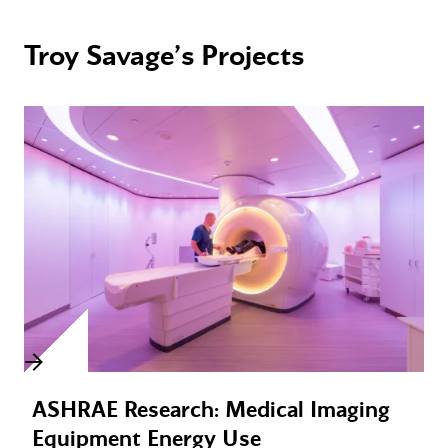
Troy Savage’s Projects
ASHRAE Research: Medical Imaging
Equipment Energy Use