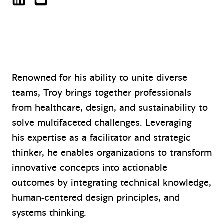
Troy Savage on LinkedIn
tsavage@mazzetti.com
Renowned for his ability to unite diverse
teams, Troy brings together professionals
from healthcare, design, and sustainability to
solve multifaceted challenges. Leveraging
his expertise as a facilitator and strategic
thinker, he enables organizations to transform
innovative concepts into actionable
outcomes by integrating technical knowledge,
human-centered design principles, and
systems thinking.