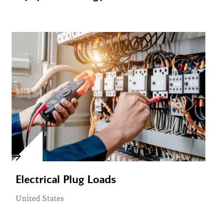
Electrical Plug Loads
United States