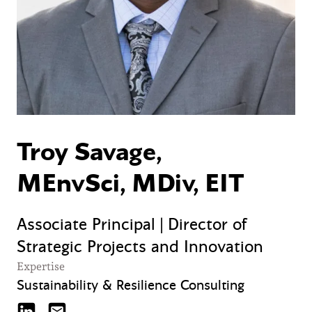
Troy Savage,
MEnvSci, MDiv, EIT
Associate Principal | Director of
Strategic Projects and Innovation
Expertise
Sustainability & Resilience Consulting