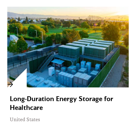
Long-Duration Energy Storage for
Healthcare
United States