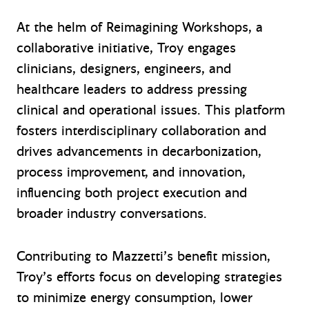
At the helm of Reimagining Workshops, a
collaborative initiative, Troy engages
clinicians, designers, engineers, and
healthcare leaders to address pressing
clinical and operational issues. This platform
fosters interdisciplinary collaboration and
drives advancements in decarbonization,
process improvement, and innovation,
influencing both project execution and
broader industry conversations.
Contributing to Mazzetti’s benefit mission,
Troy’s efforts focus on developing strategies
to minimize energy consumption, lower