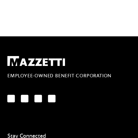
Mazzetti
EMPLOYEE-OWNED BENEFIT CORPORATION
LinkedIn
Facebook
YouTube
Instagram
Stay Connected