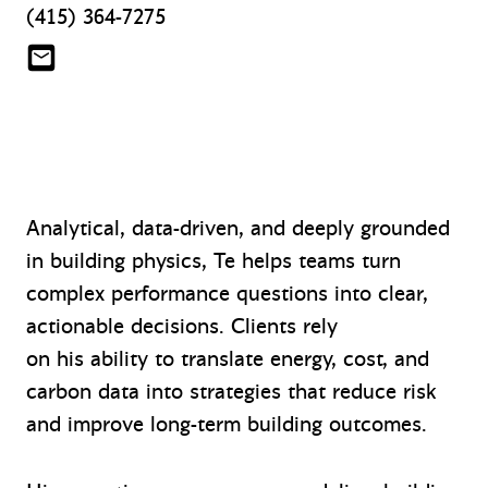
(415) 364-7275
tqi@mazzetti.com
Analytical, data-driven, and deeply grounded
in building physics, Te helps teams turn
complex performance questions into clear,
actionable decisions. Clients rely
on his ability to translate energy, cost, and
carbon data into strategies that reduce risk
and improve long-term building outcomes.