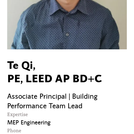
Te Qi,
PE, LEED AP BD+C
Associate Principal | Building
Performance Team Lead
Expertise
MEP Engineering
Phone