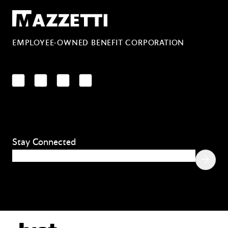
Mazzetti
EMPLOYEE-OWNED BENEFIT CORPORATION
LinkedIn
Facebook
YouTube
Instagram
Stay Connected
Email
(Required)