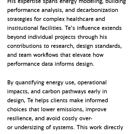
His expertise spans energy modeling, building
performance analysis, and decarbonization
strategies for complex healthcare and
institutional facilities. Te’s influence extends
beyond individual projects through his
contributions to research, design standards,
and team workflows that elevate how
performance data informs design.
By quantifying energy use, operational
impacts, and carbon pathways early in
design, Te helps clients make informed
choices that lower emissions, improve
resilience, and avoid costly over-
or undersizing of systems. This work directly