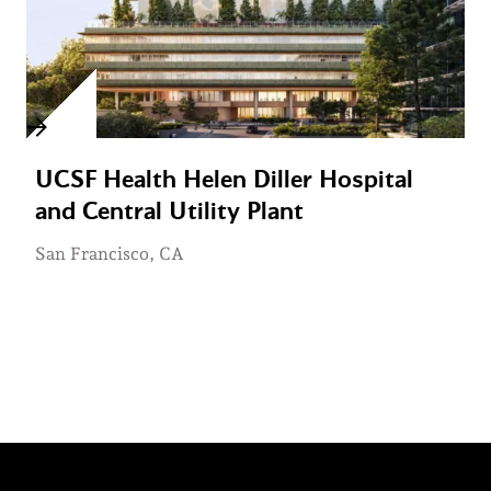
UCSF Health Helen Diller Hospital
and Central Utility Plant
San Francisco, CA