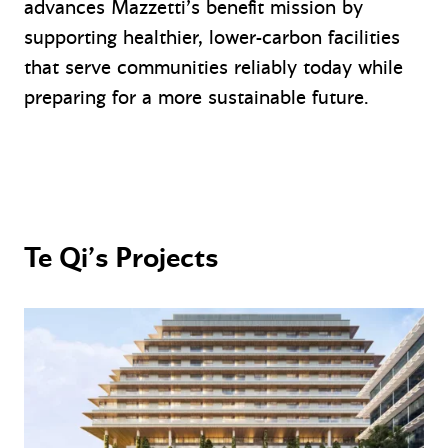
advances Mazzetti’s benefit mission by
supporting healthier, lower-carbon facilities
that serve communities reliably today while
preparing for a more sustainable future.
Te Qi’s Projects