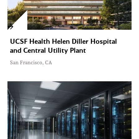
UCSF Health Helen Diller Hospital
and Central Utility Plant
San Francisco, CA