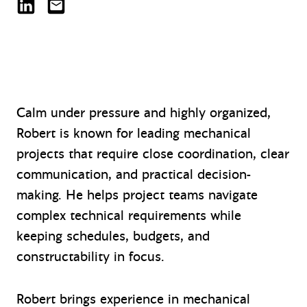
Robert (Bob) Potzer on LinkedIn
RPotzer@mazzetti.com
Calm under pressure and highly organized,
Robert is known for leading mechanical
projects that require close coordination, clear
communication, and practical decision-
making. He helps project teams navigate
complex technical requirements while
keeping schedules, budgets, and
constructability in focus.
Robert brings experience in mechanical