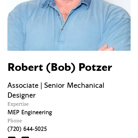
Robert (Bob) Potzer
Associate | Senior Mechanical
Designer
Expertise
MEP Engineering
Phone
(720) 644-5025