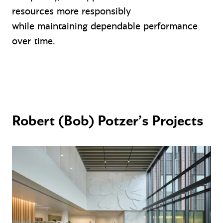
resources more responsibly
while maintaining dependable performance
over time.
Robert (Bob) Potzer’s Projects