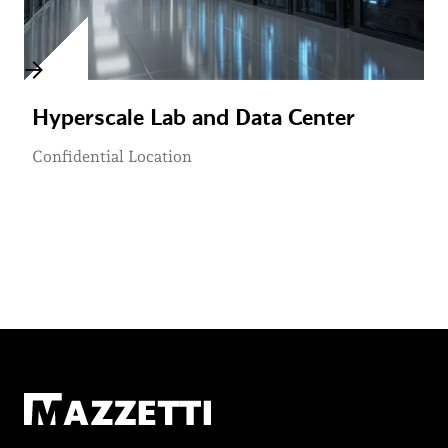
Hyperscale Lab and Data Center
Confidential Location
Mazzetti