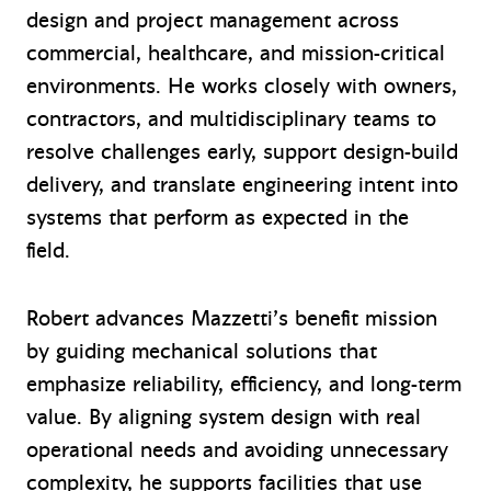
design and project management across
commercial, healthcare, and mission-critical
environments. He works closely with owners,
contractors, and multidisciplinary teams to
resolve challenges early, support design-build
delivery, and translate engineering intent into
systems that perform as expected in the
field.
Robert advances Mazzetti’s benefit mission
by guiding mechanical solutions that
emphasize reliability, efficiency, and long-term
value. By aligning system design with real
operational needs and avoiding unnecessary
complexity, he supports facilities that use