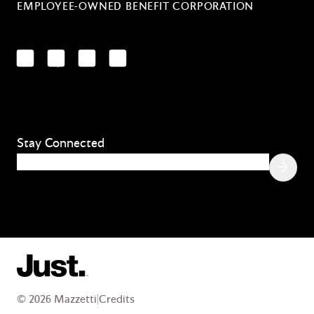
EMPLOYEE-OWNED BENEFIT CORPORATION
LinkedIn
Facebook
YouTube
Instagram
Stay Connected
Email
(Required)
© 2026 Mazzetti
|
Credits