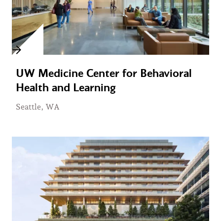
UW Medicine Center for Behavioral
Health and Learning
Seattle, WA