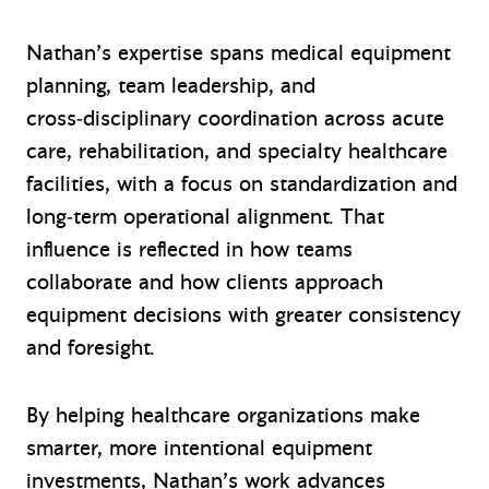
Nathan’s expertise spans medical equipment
planning, team leadership, and
cross‑disciplinary coordination across acute
care, rehabilitation, and specialty healthcare
facilities, with a focus on standardization and
long‑term operational alignment. That
influence is reflected in how teams
collaborate and how clients approach
equipment decisions with greater consistency
and foresight.
By helping healthcare organizations make
smarter, more intentional equipment
investments, Nathan’s work advances