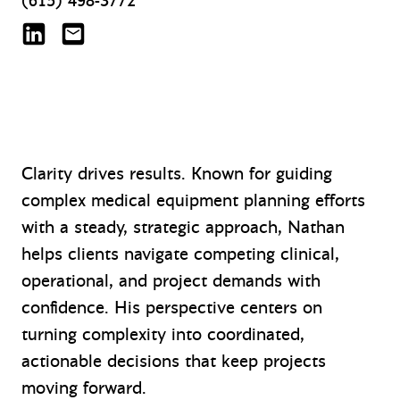
(615) 498-3772
Nathan Forester on LinkedIn
nforester@mazzetti.com
Clarity drives results. Known for guiding
complex medical equipment planning efforts
with a steady, strategic approach, Nathan
helps clients navigate competing clinical,
operational, and project demands with
confidence. His perspective centers on
turning complexity into coordinated,
actionable decisions that keep projects
moving forward.