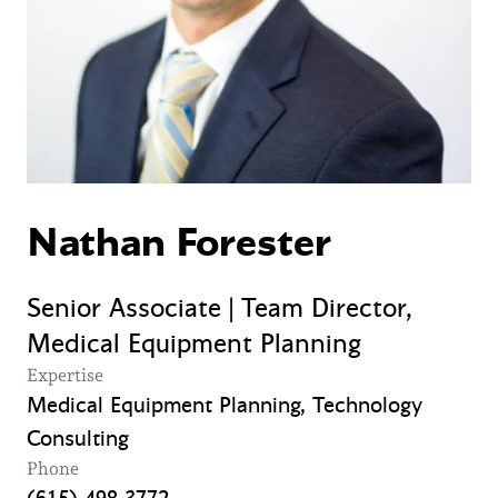
Nathan Forester
Senior Associate | Team Director,
Medical Equipment Planning
Expertise
Medical Equipment Planning, Technology
Consulting
Phone