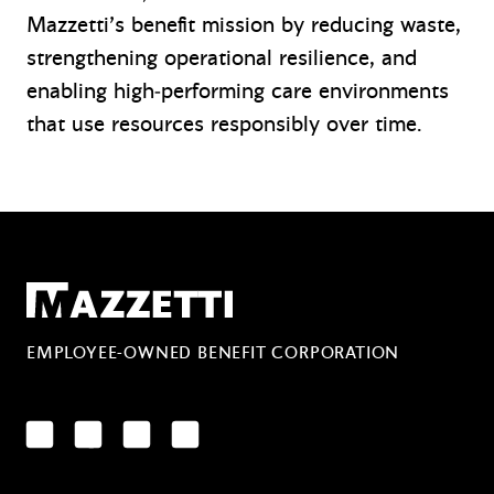
Mazzetti’s benefit mission by reducing waste,
strengthening operational resilience, and
enabling high‑performing care environments
that use resources responsibly over time.
Mazzetti
EMPLOYEE-OWNED BENEFIT CORPORATION
LinkedIn
Facebook
YouTube
Instagram