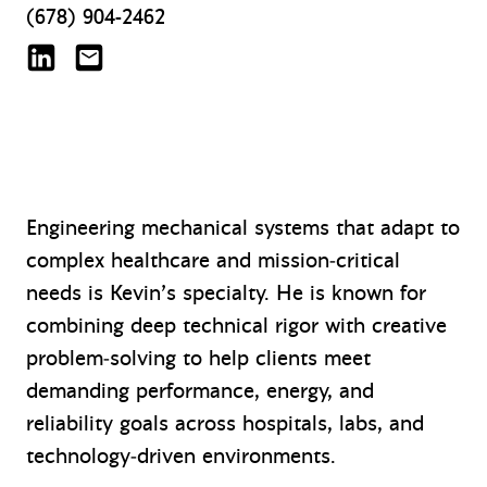
(678) 904-2462
Kevin Bostaph on LinkedIn
kbostaph@mazzetti.com
Engineering mechanical systems that adapt to
complex healthcare and mission‑critical
needs is Kevin’s specialty. He is known for
combining deep technical rigor with creative
problem‑solving to help clients meet
demanding performance, energy, and
reliability goals across hospitals, labs, and
technology‑driven environments.