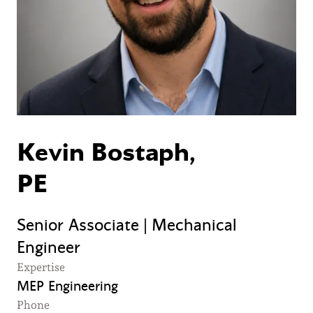
Kevin Bostaph,
PE
Senior Associate | Mechanical
Engineer
Expertise
MEP Engineering
Phone