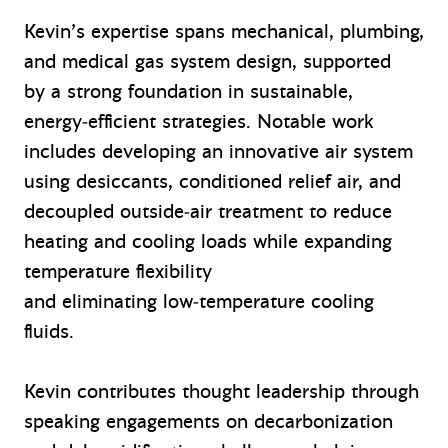
Kevin’s expertise spans mechanical, plumbing,
and medical gas system design, supported
by a strong foundation in sustainable,
energy‑efficient strategies. Notable work
includes developing an innovative air system
using desiccants, conditioned relief air, and
decoupled outside‑air treatment to reduce
heating and cooling loads while expanding
temperature flexibility
and eliminating low‑temperature cooling
fluids.
Kevin contributes thought leadership through
speaking engagements on decarbonization