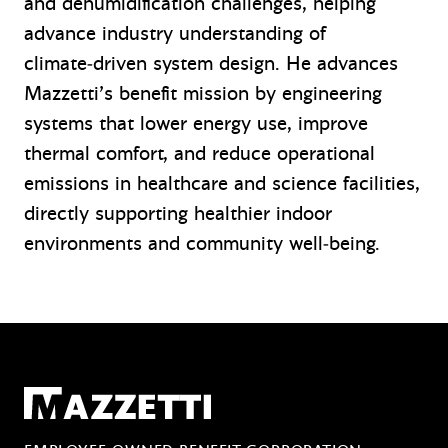
and dehumidification challenges, helping
advance industry understanding of
climate‑driven system design. He advances
Mazzetti’s benefit mission by engineering
systems that lower energy use, improve
thermal comfort, and reduce operational
emissions in healthcare and science facilities,
directly supporting healthier indoor
environments and community well‑being.
Mazzetti