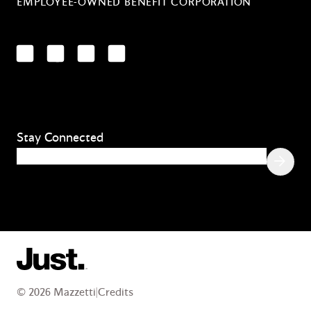
EMPLOYEE-OWNED BENEFIT CORPORATION
LinkedIn
Facebook
YouTube
Instagram
Stay Connected
Email
(Required)
© 2026 Mazzetti
|
Credits