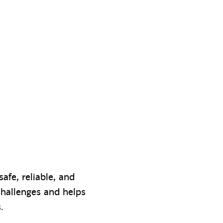
afe, reliable, and
challenges and helps
s.