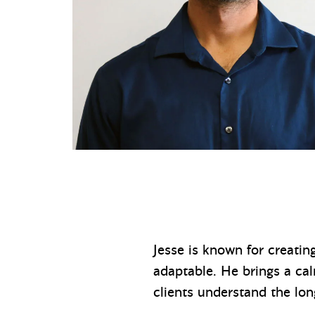
Jesse is known for creatin
adaptable. He brings a ca
clients understand the lo