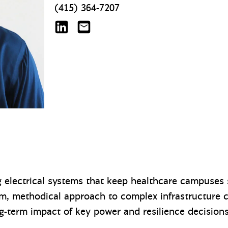
(415) 364-7207
Jesse Avery on LinkedIn
javery@mazzetti.com
g electrical systems that keep healthcare campuses s
lm, methodical approach to complex infrastructure 
ng-term impact of key power and resilience decision