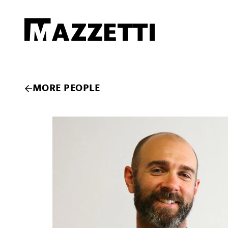
SKIP TO MAIN CONTENT
Mazzetti
MORE PEOPLE