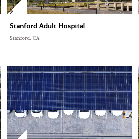
Stanford Adult Hospital
Stanford, CA