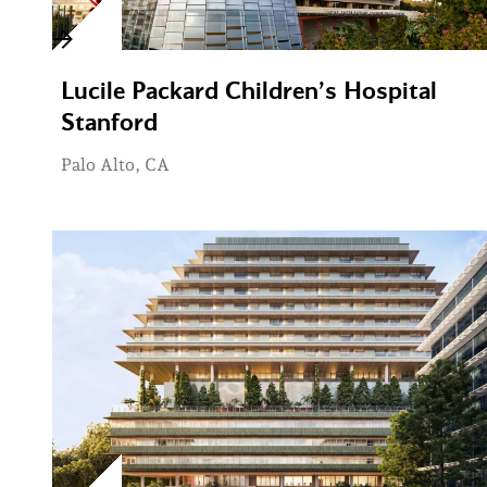
Lucile Packard Children’s Hospital
Stanford
Palo Alto, CA