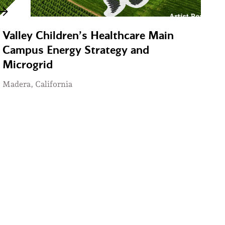
Valley Children’s Healthcare Main
Campus Energy Strategy and
Microgrid
Madera, California