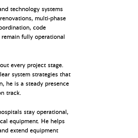
 and technology systems
 renovations, multi-phase
coordination, code
 remain fully operational
hout every project stage.
lear system strategies that
on, he is a steady presence
on track.
ospitals stay operational,
ical equipment. He helps
e and extend equipment