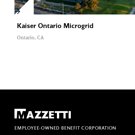
Kaiser Ontario Microgrid
Ontario, CA
Mazzetti
EMPLOYEE-OWNED BENEFIT CORPORATION