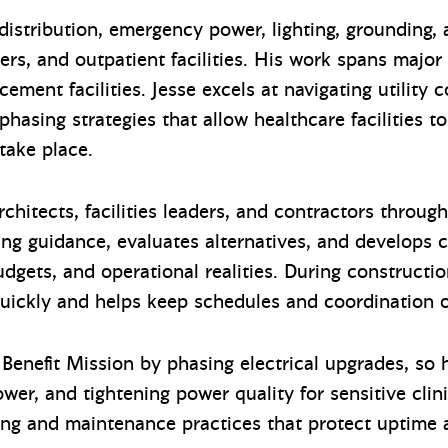
distribution, emergency power, lighting, grounding,
ters, and outpatient facilities. His work spans major
ement facilities. Jesse excels at navigating utility 
hasing strategies that allow healthcare facilities to
 take place.
chitects, facilities leaders, and contractors throug
ing guidance, evaluates alternatives, and develops c
udgets, and operational realities. During constructi
 quickly and helps keep schedules and coordination 
Benefit Mission by phasing electrical upgrades, so h
er, and tightening power quality for sensitive clin
sting and maintenance practices that protect uptim