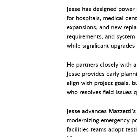
Jesse has designed power 
for hospitals, medical cen
expansions, and new replac
requirements, and system p
while significant upgrades
He partners closely with ar
Jesse provides early plann
align with project goals, b
who resolves field issues
Jesse advances Mazzetti’s 
modernizing emergency pow
facilities teams adopt te