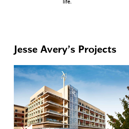
life.
Jesse Avery’s Projects