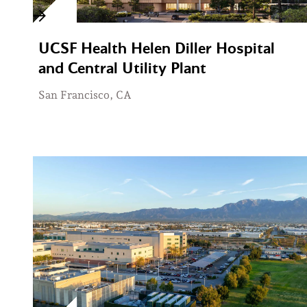
UCSF Health Helen Diller Hospital
and Central Utility Plant
San Francisco, CA