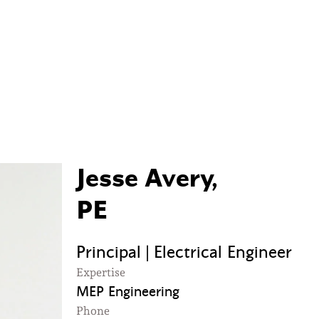
Jesse Avery,
PE
Principal | Electrical Engineer
Expertise
MEP Engineering
Phone