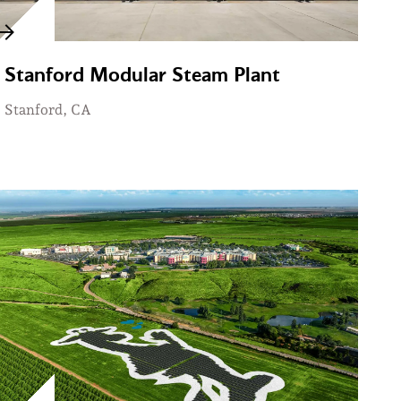
Stanford Modular Steam Plant
Stanford, CA