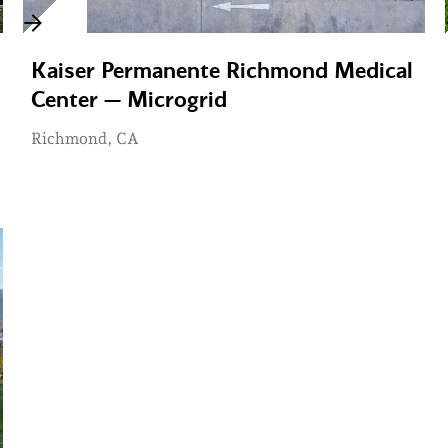
Kaiser Permanente Richmond Medical
Center — Microgrid
Richmond, CA