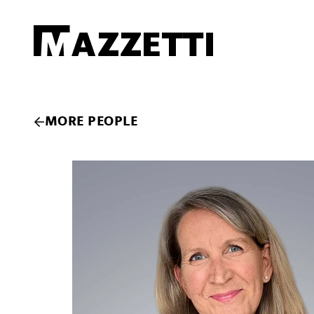
SKIP TO MAIN CONTENT
Mazzetti
MORE PEOPLE