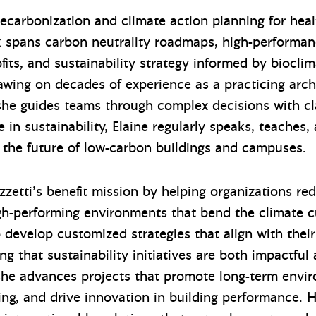
decarbonization and climate action planning for heal
rk spans carbon neutrality roadmaps, high-performan
fits, and sustainability strategy informed by biocli
rawing on decades of experience as a practicing arch
 she guides teams through complex decisions with cla
 in sustainability, Elaine regularly speaks, teaches,
 the future of low-carbon buildings and campuses.
zetti’s benefit mission by helping organizations re
high-performing environments that bend the climate c
to develop customized strategies that align with the
ng that sustainability initiatives are both impactful
 she advances projects that promote long-term envi
ng, and drive innovation in building performance.