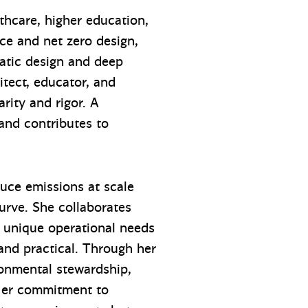
thcare, higher education,
ce and net zero design,
matic design and deep
itect, educator, and
rity and rigor. A
 and contributes to
duce emissions at scale
urve. She collaborates
ir unique operational needs
 and practical. Through her
ronmental stewardship,
 Her commitment to