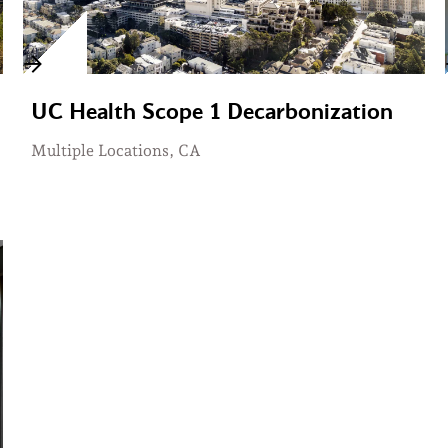
UC Health Scope 1 Decarbonization
Multiple Locations, CA