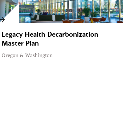
Legacy Health Decarbonization
Master Plan
Oregon & Washington