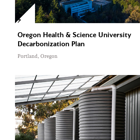
Oregon Health & Science University
Decarbonization Plan
Portland, Oregon