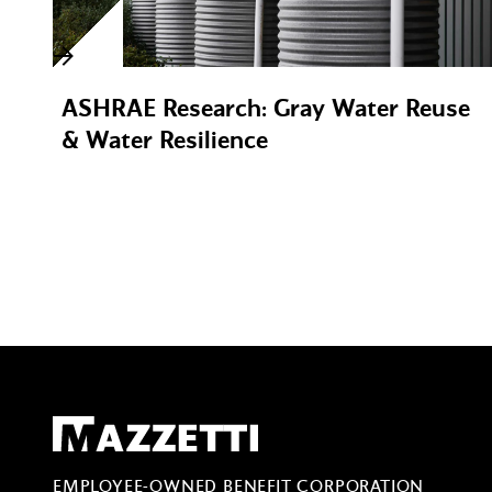
ASHRAE Research: Gray Water Reuse
& Water Resilience
Mazzetti
EMPLOYEE-OWNED BENEFIT CORPORATION