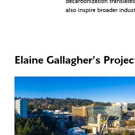
decarbonization translates
also inspire broader indus
Elaine Gallagher’s Projec