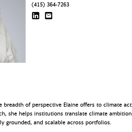
(415) 364-7263
Elaine Gallagher on LinkedIn
egallagher@mazzetti.com
e breadth of perspective Elaine offers to climate ac
, she helps institutions translate climate ambition 
lly grounded, and scalable across portfolios.