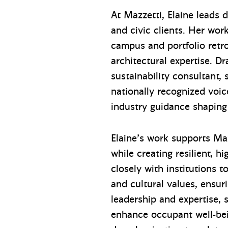
At Mazzetti, Elaine leads 
and civic clients. Her wo
campus and portfolio retro
architectural expertise. D
sustainability consultant,
nationally recognized voice
industry guidance shaping
Elaine’s work supports Maz
while creating resilient, 
closely with institutions 
and cultural values, ensuri
leadership and expertise,
enhance occupant well-bei