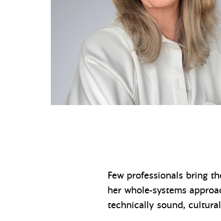
Few professionals bring th
her whole-systems approach
technically sound, cultura