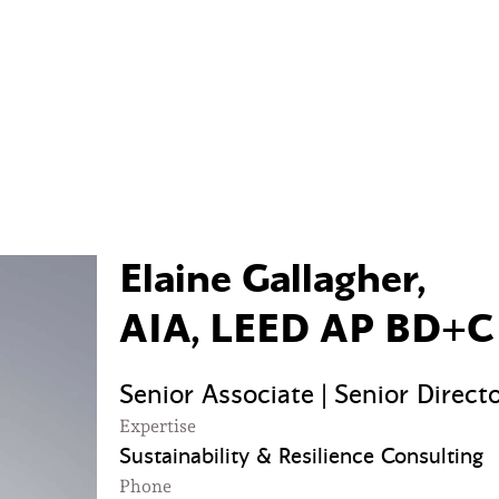
Elaine Gallagher,
AIA, LEED AP BD+C
Senior Associate | Senior Direct
Expertise
Sustainability & Resilience Consulting
Phone