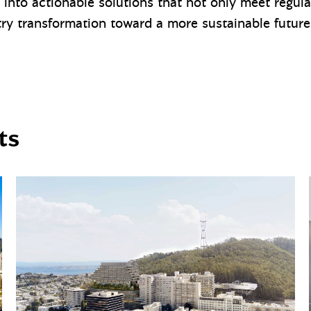
 into actionable solutions that not only meet regul
try transformation toward a more sustainable futur
ts