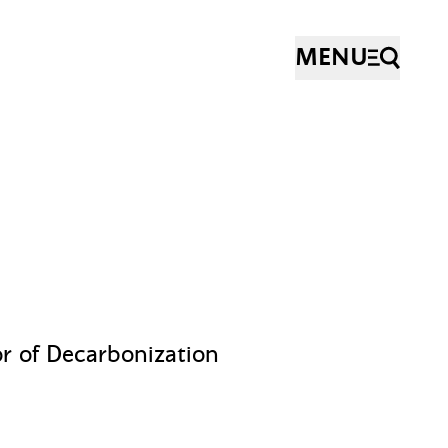
MENU
or of Decarbonization