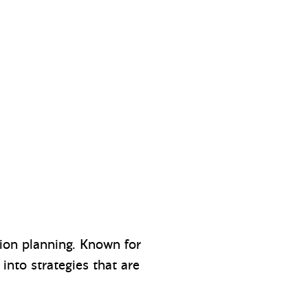
tion planning. Known for
into strategies that are