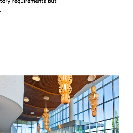
atory requirements but
e.