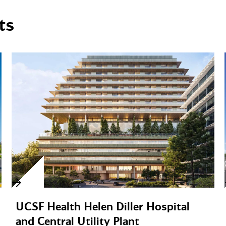
ts
UCSF Health Helen Diller Hospital
and Central Utility Plant