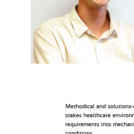
Methodical and solutions-
stakes healthcare environme
requirements into mechani
conditions.