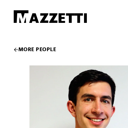
SKIP TO MAIN CONTENT
Mazzetti
MORE PEOPLE