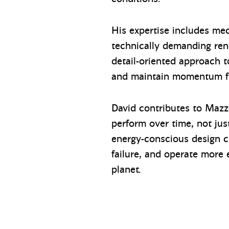
His expertise includes mech
technically demanding renov
detail-oriented approach t
and maintain momentum fr
David contributes to Mazz
perform over time, not just
energy-conscious design ch
failure, and operate more 
planet.