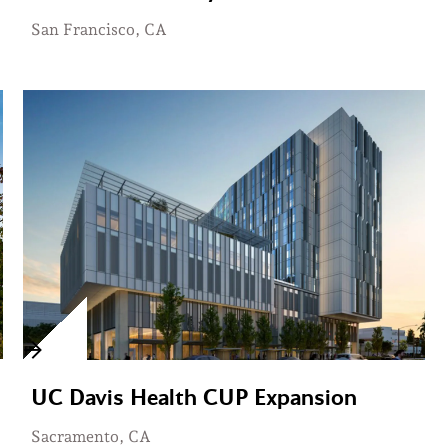
San Francisco, CA
UC Davis Health CUP Expansion
Sacramento, CA