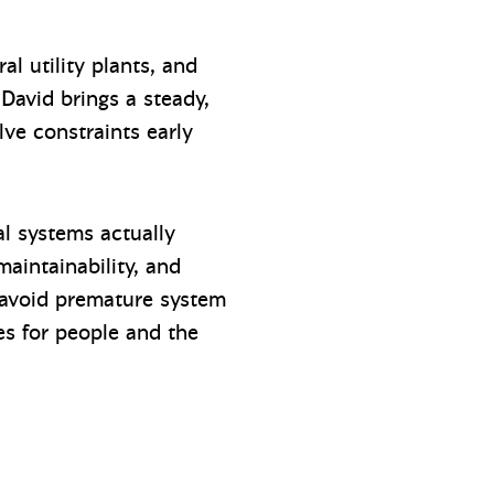
al utility plants, and
 David brings a steady,
lve constraints early
l systems actually
maintainability, and
, avoid premature system
es for people and the