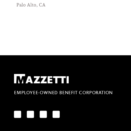
Palo Alto, CA
Mazzetti
EMPLOYEE-OWNED BENEFIT CORPORATION
LinkedIn
Facebook
YouTube
Instagram