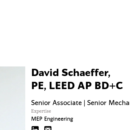
David Schaeffer,
PE, LEED AP BD+C
Senior Associate | Senior Mecha
Expertise
MEP Engineering