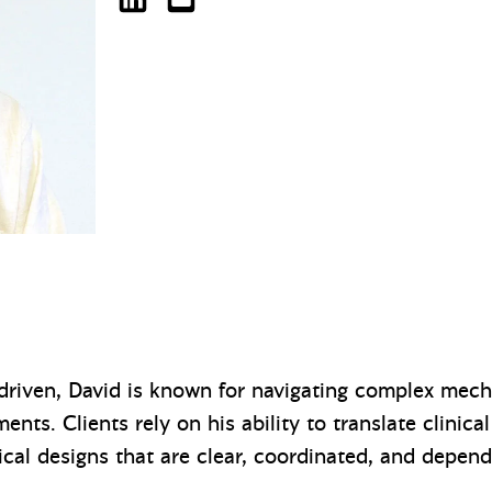
David Schaeffer on LinkedIn
dschaeffer@mazzetti.com
driven, David is known for navigating complex mech
nts. Clients rely on his ability to translate clinica
cal designs that are clear, coordinated, and depend