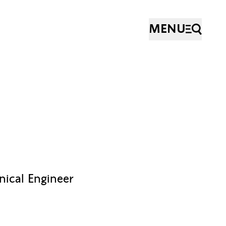
MENU
nical Engineer