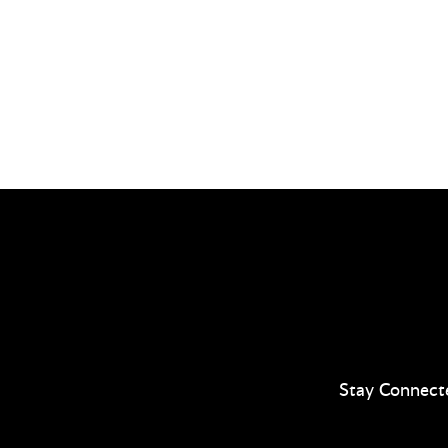
Stay Connect