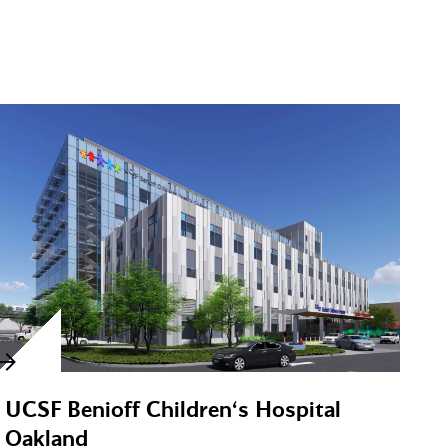
UCSF Benioff Children‘s Hospital
Oakland