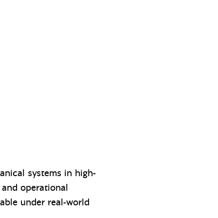
anical systems in high-
l and operational
able under real-world