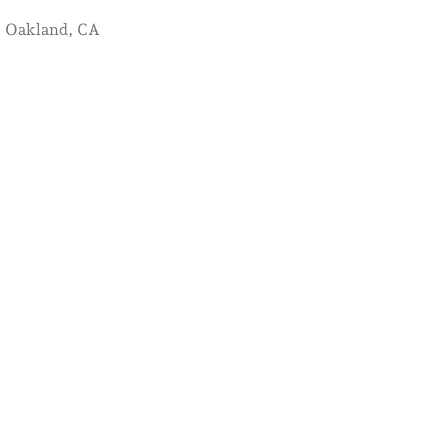
Oakland, CA