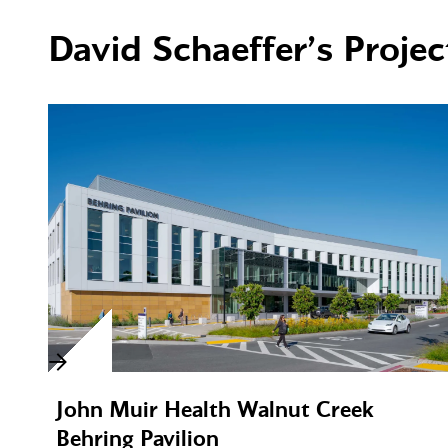
David Schaeffer’s Projec
John Muir Health Walnut Creek
Behring Pavilion