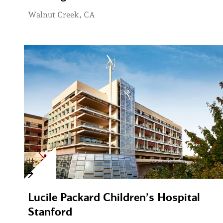
Walnut Creek, CA
Lucile Packard Children’s Hospital
Stanford