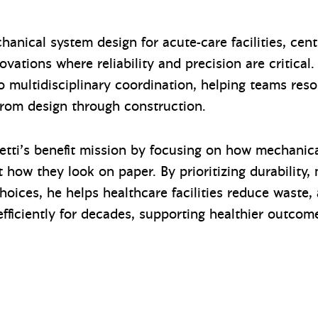
anical system design for acute-care facilities, centr
ations where reliability and precision are critical.
o multidisciplinary coordination, helping teams reso
om design through construction.
etti’s benefit mission by focusing on how mechanica
 how they look on paper. By prioritizing durability, 
oices, he helps healthcare facilities reduce waste
efficiently for decades, supporting healthier outcom