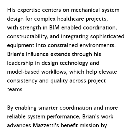
His expertise centers on mechanical system
design for complex healthcare projects,
with strength in BIM‑enabled coordination,
constructability, and integrating sophisticated
equipment into constrained environments.
Brian’s influence extends through his
leadership in design technology and
model‑based workflows, which help elevate
consistency and quality across project
teams.
By enabling smarter coordination and more
reliable system performance, Brian’s work
advances Mazzetti’s benefit mission by