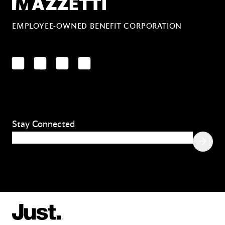
EMPLOYEE-OWNED BENEFIT CORPORATION
LinkedIn
Facebook
YouTube
Instagram
Stay Connected
Email
(Required)