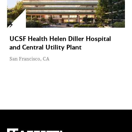
UCSF Health Helen Diller Hospital
and Central Utility Plant
San Francisco, CA
Mazzetti