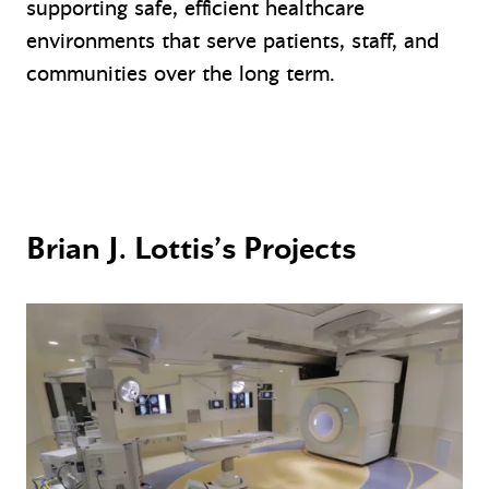
supporting safe, efficient healthcare
environments that serve patients, staff, and
communities over the long term.
Brian J. Lottis’s Projects