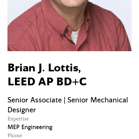
Brian J. Lottis,
LEED AP BD+C
Senior Associate | Senior Mechanical
Designer
Expertise
MEP Engineering
Phone