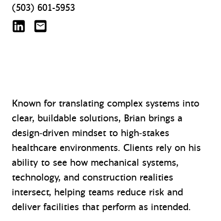
(503) 601-5953
Brian J. Lottis on LinkedIn
blottis@mazzetti.com
Known for translating complex systems into
clear, buildable solutions, Brian brings a
design‑driven mindset to high‑stakes
healthcare environments. Clients rely on his
ability to see how mechanical systems,
technology, and construction realities
intersect, helping teams reduce risk and
deliver facilities that perform as intended.