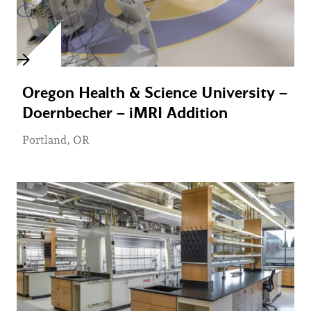
Oregon Health & Science University –
Doernbecher – iMRI Addition
Portland, OR