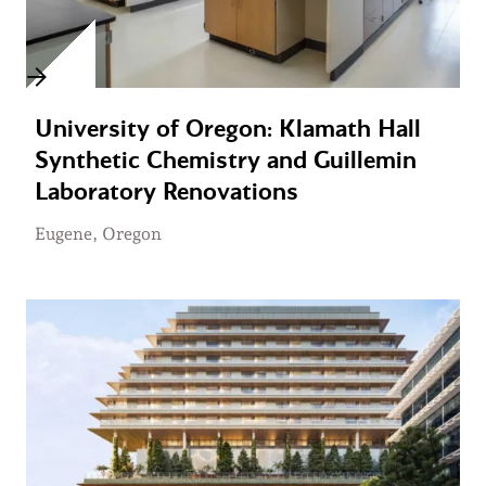
University of Oregon: Klamath Hall
Synthetic Chemistry and Guillemin
Laboratory Renovations
Eugene, Oregon