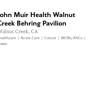
John Muir Health Walnut
Creek Behring Pavilion
alnut Creek, CA
ealthcare
|
Acute Care
|
Cancer
|
MOBs/ASCs
|
ower