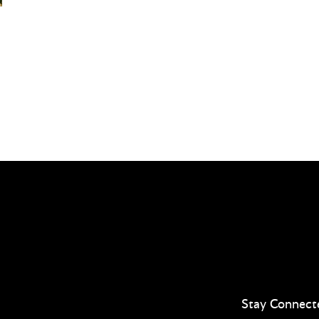
Stay Connect