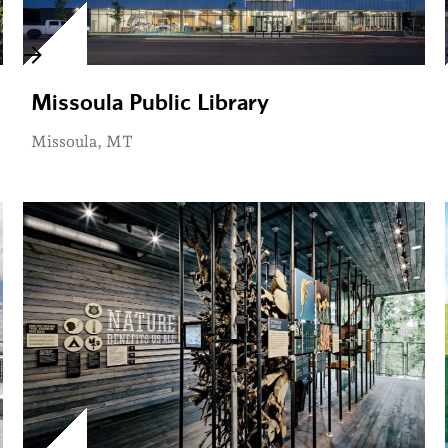
Missoula Public Library
Missoula, MT