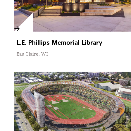
L.E. Phillips Memorial Library
Eau Claire, WI