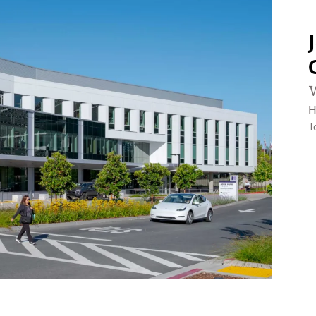
W
H
T