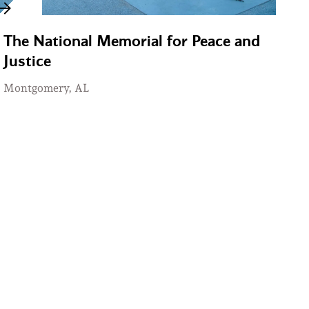
The National Memorial for Peace and
Justice
Montgomery, AL