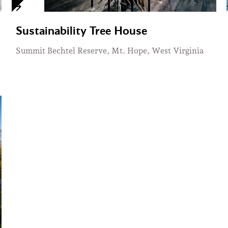
Sustainability Tree House
Summit Bechtel Reserve, Mt. Hope, West Virginia