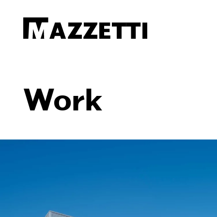
SKIP TO MAIN CONTENT
Mazzetti
Work