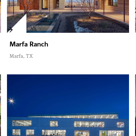
Marfa Ranch
Marfa, TX