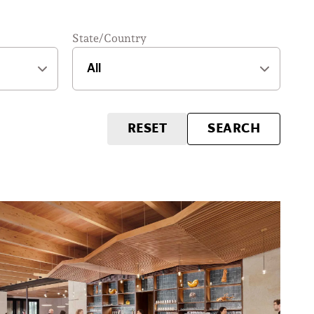
State/Country
RESET
SEARCH