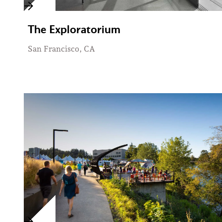
The Exploratorium
San Francisco, CA