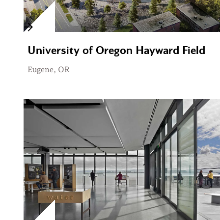
University of Oregon Hayward Field
Eugene, OR