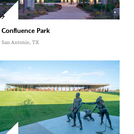
Confluence Park
San Antonio, TX