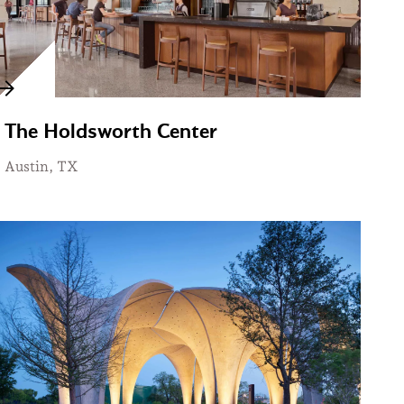
The Holdsworth Center
Austin, TX