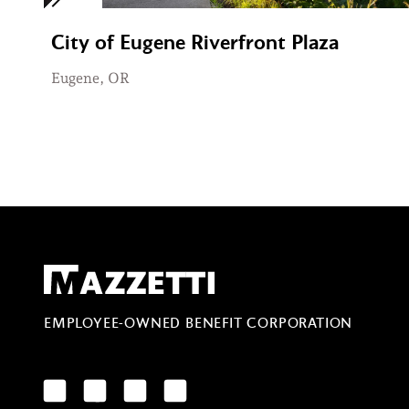
City of Eugene Riverfront Plaza
Eugene, OR
Mazzetti
EMPLOYEE-OWNED BENEFIT CORPORATION
LinkedIn
Facebook
YouTube
Instagram