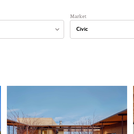
Market