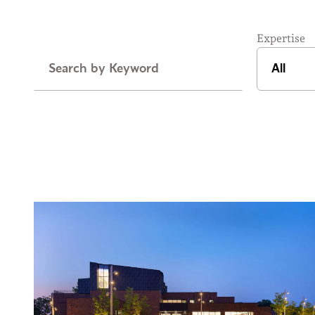
Expertise
Keyword