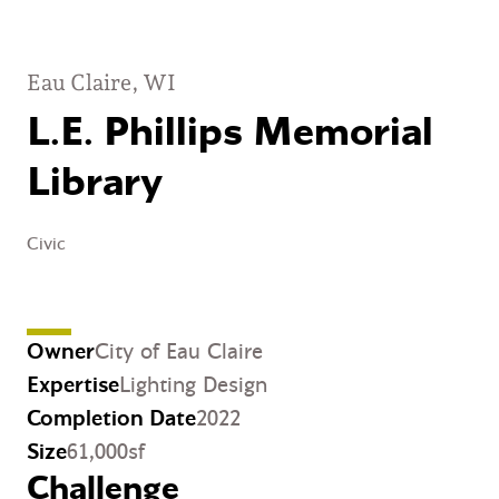
Eau Claire, WI
L.E. Phillips Memorial
Library
Civic
Owner
City of Eau Claire
Expertise
Lighting Design
Completion Date
2022
Size
61,000sf
Challenge