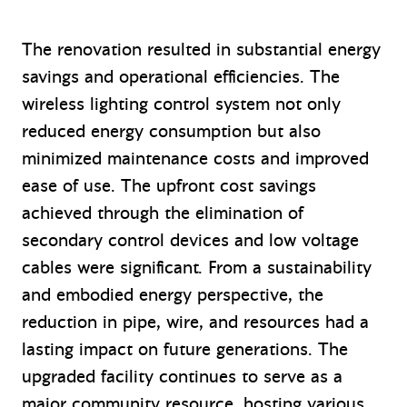
The renovation resulted in substantial energy
savings and operational efficiencies. The
wireless lighting control system not only
reduced energy consumption but also
minimized maintenance costs and improved
ease of use. The upfront cost savings
achieved through the elimination of
secondary control devices and low voltage
cables were significant. From a sustainability
and embodied energy perspective, the
reduction in pipe, wire, and resources had a
lasting impact on future generations. The
upgraded facility continues to serve as a
major community resource, hosting various