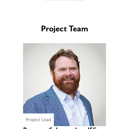
Project Team
Project Lead