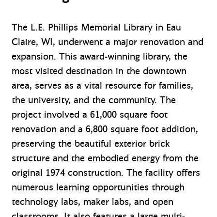
The L.E. Phillips Memorial Library in Eau
Claire, WI, underwent a major renovation and
expansion. This award-winning library, the
most visited destination in the downtown
area, serves as a vital resource for families,
the university, and the community. The
project involved a 61,000 square foot
renovation and a 6,800 square foot addition,
preserving the beautiful exterior brick
structure and the embodied energy from the
original 1974 construction. The facility offers
numerous learning opportunities through
technology labs, maker labs, and open
classrooms. It also features a large multi-