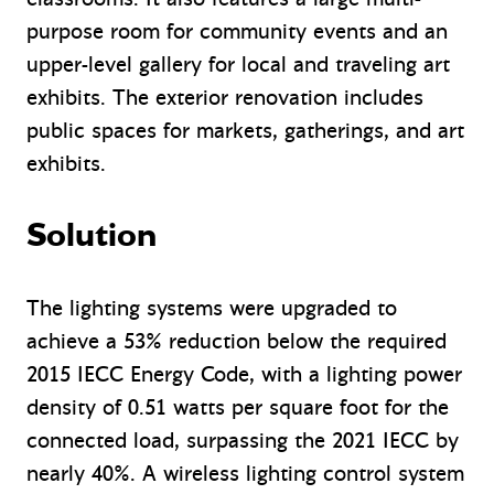
purpose room for community events and an
upper-level gallery for local and traveling art
exhibits. The exterior renovation includes
public spaces for markets, gatherings, and art
exhibits.
Solution
The lighting systems were upgraded to
achieve a 53% reduction below the required
2015 IECC Energy Code, with a lighting power
density of 0.51 watts per square foot for the
connected load, surpassing the 2021 IECC by
nearly 40%. A wireless lighting control system