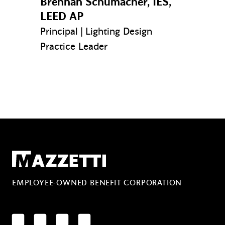
Brennan Schumacher, IES,
LEED AP
Principal | Lighting Design
Practice Leader
Mazzetti
EMPLOYEE-OWNED BENEFIT CORPORATION