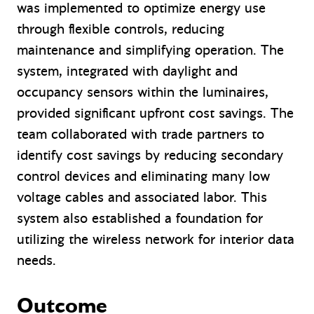
was implemented to optimize energy use
through flexible controls, reducing
maintenance and simplifying operation. The
system, integrated with daylight and
occupancy sensors within the luminaires,
provided significant upfront cost savings. The
team collaborated with trade partners to
identify cost savings by reducing secondary
control devices and eliminating many low
voltage cables and associated labor. This
system also established a foundation for
utilizing the wireless network for interior data
needs.
Outcome