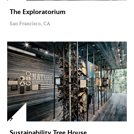
The Exploratorium
San Francisco, CA
Sustainability Tree House