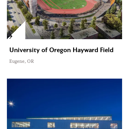
University of Oregon Hayward Field
Eugene, OR