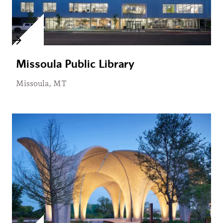
Missoula Public Library
Missoula, MT