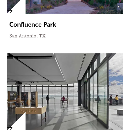
Confluence Park
San Antonio, TX