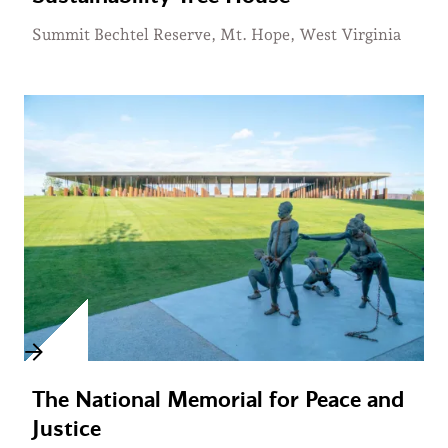
Summit Bechtel Reserve, Mt. Hope, West Virginia
The National Memorial for Peace and
Justice