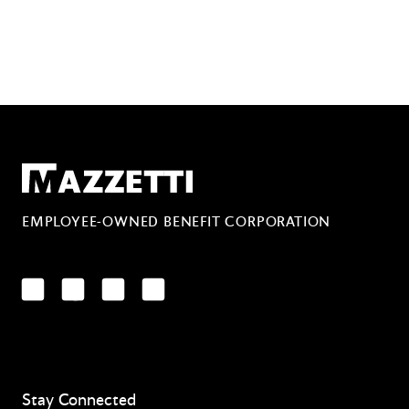
Mazzetti
EMPLOYEE-OWNED BENEFIT CORPORATION
LinkedIn
Facebook
YouTube
Instagram
Stay Connected