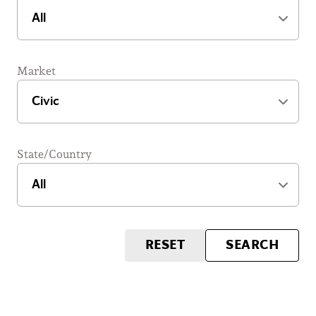
Market
State/Country
RESET
SEARCH