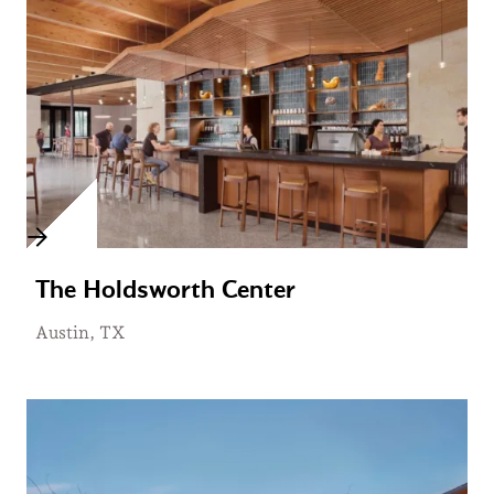
The Holdsworth Center
Austin, TX