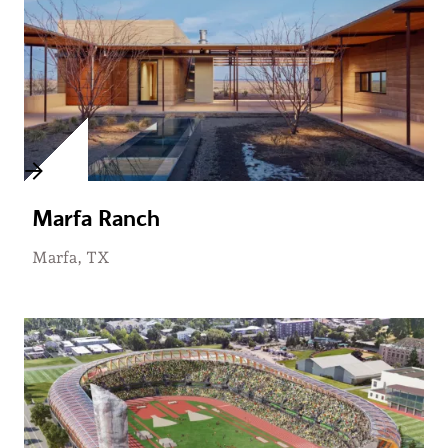
Marfa Ranch
Marfa, TX