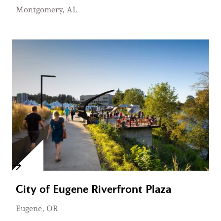
Montgomery, AL
City of Eugene Riverfront Plaza
Eugene, OR