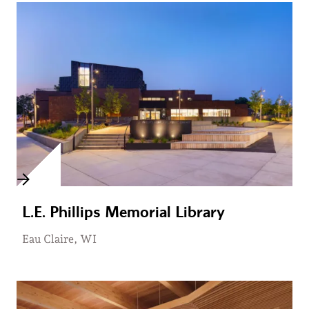
L.E. Phillips Memorial Library
Eau Claire, WI