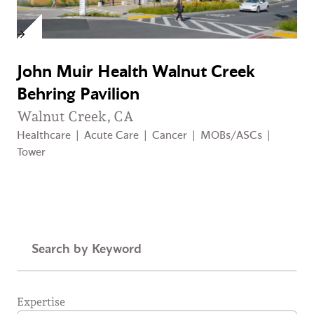
John Muir Health Walnut Creek
Behring Pavilion
Walnut Creek, CA
Healthcare
|
Acute Care
|
Cancer
|
MOBs/ASCs
|
Tower
Keyword
Expertise