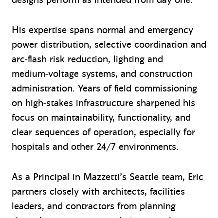
His expertise spans normal and emergency
power distribution, selective coordination and
arc‑flash risk reduction, lighting and
medium‑voltage systems, and construction
administration. Years of field commissioning
on high‑stakes infrastructure sharpened his
focus on maintainability, functionality, and
clear sequences of operation, especially for
hospitals and other 24/7 environments.
As a Principal in Mazzetti’s Seattle team, Eric
partners closely with architects, facilities
leaders, and contractors from planning