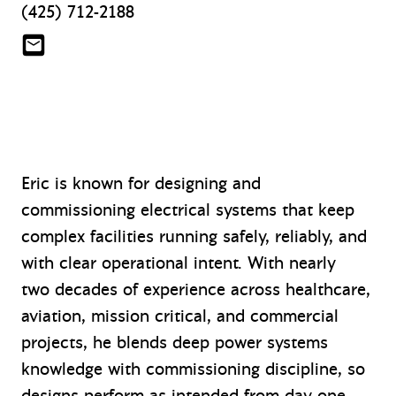
(425) 712-2188
esweet@mazzetti.com
Eric is known for designing and
commissioning electrical systems that keep
complex facilities running safely, reliably, and
with clear operational intent. With nearly
two decades of experience across healthcare,
aviation, mission critical, and commercial
projects, he blends deep power systems
knowledge with commissioning discipline, so
designs perform as intended from day one.