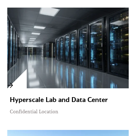
Hyperscale Lab and Data Center
Confidential Location