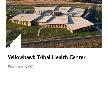
Yellowhawk Tribal Health Center
Pendleton, OR