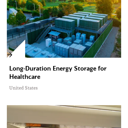
Long-Duration Energy Storage for
Healthcare
United States