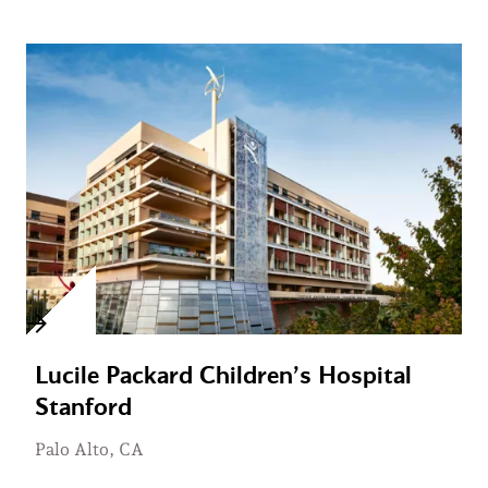
Lucile Packard Children’s Hospital
Stanford
Palo Alto, CA