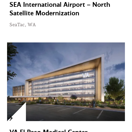
SEA International Airport – North
Satellite Modernization
SeaTac, WA