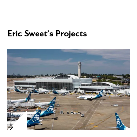
Eric Sweet’s Projects