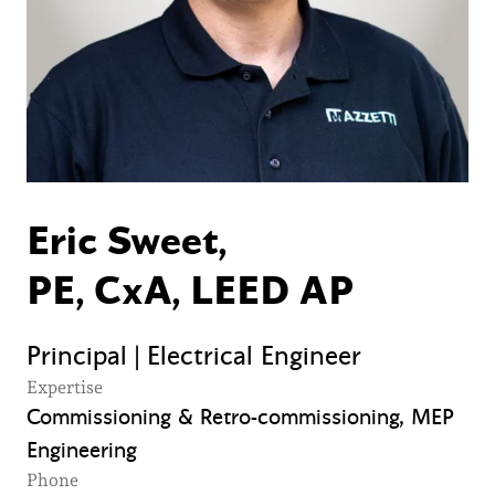
Eric Sweet,
PE, CxA, LEED AP
Principal | Electrical Engineer
Expertise
Commissioning & Retro-commissioning, MEP
Engineering
Phone