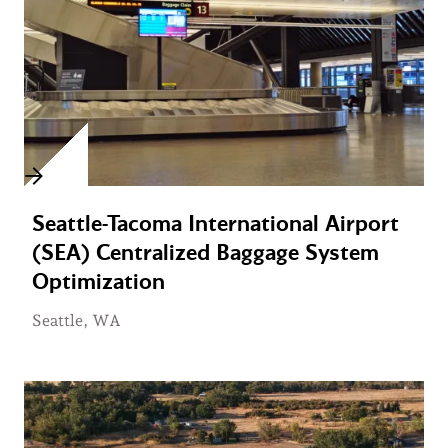
Seattle-Tacoma International Airport
(SEA) Centralized Baggage System
Optimization
Seattle, WA