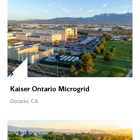
Kaiser Ontario Microgrid
Ontario, CA