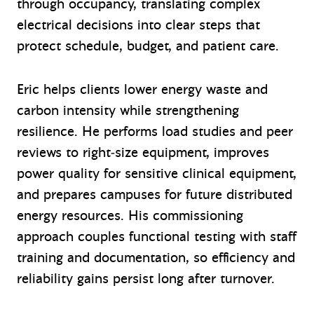
through occupancy, translating complex
electrical decisions into clear steps that
protect schedule, budget, and patient care.
Eric helps clients lower energy waste and
carbon intensity while strengthening
resilience. He performs load studies and peer
reviews to right‑size equipment, improves
power quality for sensitive clinical equipment,
and prepares campuses for future distributed
energy resources. His commissioning
approach couples functional testing with staff
training and documentation, so efficiency and
reliability gains persist long after turnover.