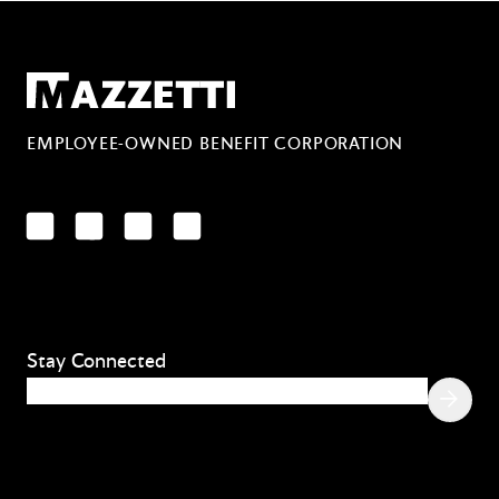
Mazzetti
EMPLOYEE-OWNED BENEFIT CORPORATION
LinkedIn
Facebook
YouTube
Instagram
Stay Connected
Email
(Required)