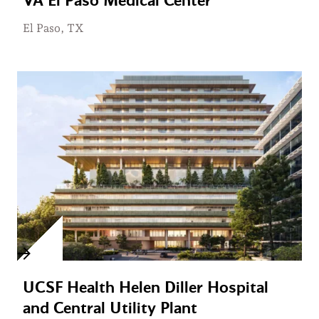
VA El Paso Medical Center
El Paso, TX
UCSF Health Helen Diller Hospital
and Central Utility Plant