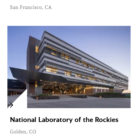
San Francisco, CA
National Laboratory of the Rockies
Golden, CO