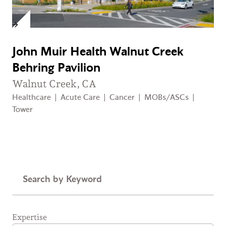
John Muir Health Walnut Creek
Behring Pavilion
Walnut Creek, CA
Healthcare
|
Acute Care
|
Cancer
|
MOBs/ASCs
|
Tower
Keyword
Expertise