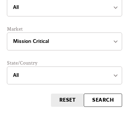
Market
State/Country
RESET
SEARCH