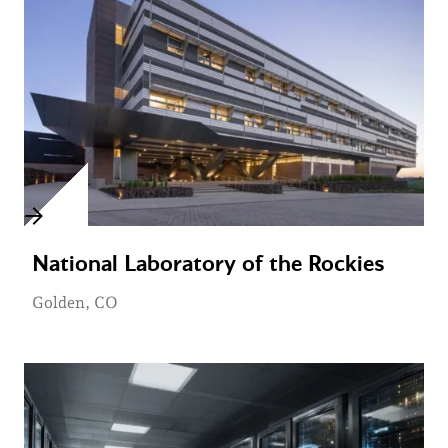
National Laboratory of the Rockies
Golden, CO