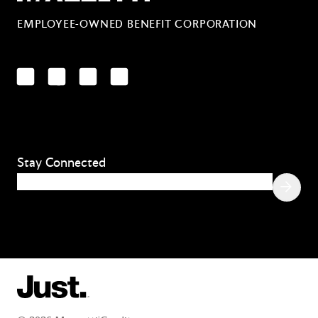
EMPLOYEE-OWNED BENEFIT CORPORATION
LinkedIn
Facebook
YouTube
Instagram
Stay Connected
Email
(Required)