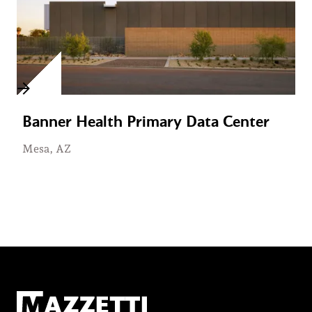
Banner Health Primary Data Center
Mesa, AZ
Mazzetti