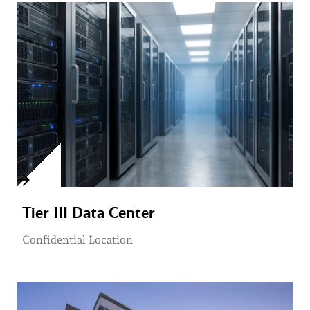
Tier III Data Center
Confidential Location