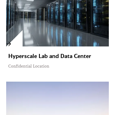
Hyperscale Lab and Data Center
Confidential Location