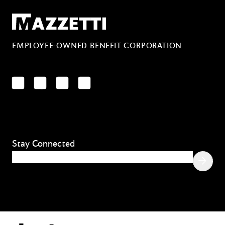
Mazzetti
EMPLOYEE-OWNED BENEFIT CORPORATION
LinkedIn
Facebook
YouTube
Instagram
Stay Connected
Email
(Required)