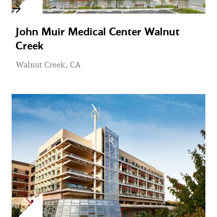
John Muir Medical Center Walnut
Creek
Walnut Creek, CA