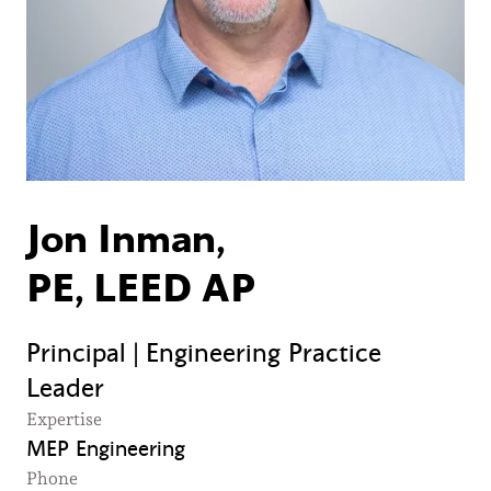
Jon Inman,
PE, LEED AP
Principal | Engineering Practice
Leader
Expertise
MEP Engineering
Phone