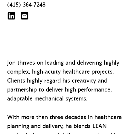
(415) 364-7248
Jon Inman on LinkedIn
jinman@mazzetti.com
Jon thrives on leading and delivering highly
complex, high-acuity healthcare projects.
Clients highly regard his creativity and
partnership to deliver high-performance,
adaptable mechanical systems.
With more than three decades in healthcare
planning and delivery, he blends LEAN