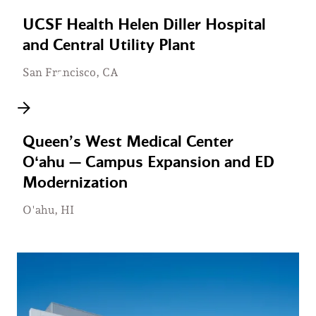
UCSF Health Helen Diller Hospital
and Central Utility Plant
San Francisco, CA
Queen’s West Medical Center
Oʻahu — Campus Expansion and ED
Modernization
O'ahu, HI