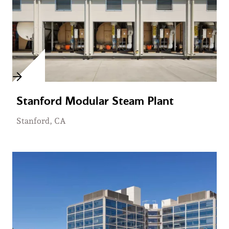
Stanford Modular Steam Plant
Stanford, CA