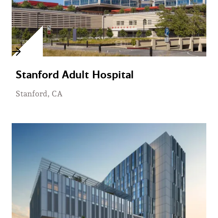
Stanford Adult Hospital
Stanford, CA