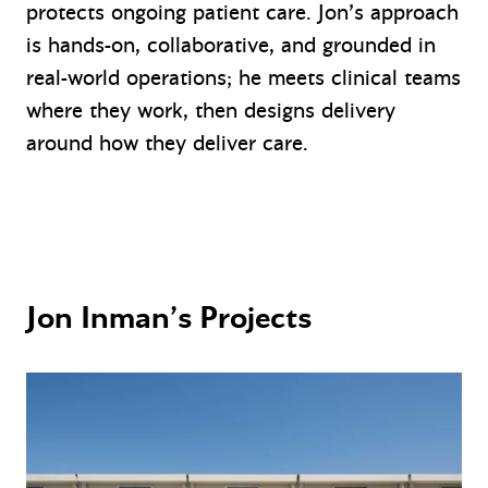
protects ongoing patient care. Jon’s approach
is hands-on, collaborative, and grounded in
real-world operations; he meets clinical teams
where they work, then designs delivery
around how they deliver care.
Jon Inman’s Projects