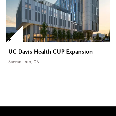
UC Davis Health CUP Expansion
Sacramento, CA