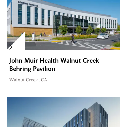
John Muir Health Walnut Creek
Behring Pavilion
Walnut Creek, CA