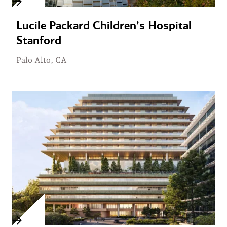
Lucile Packard Children’s Hospital
Stanford
Palo Alto, CA