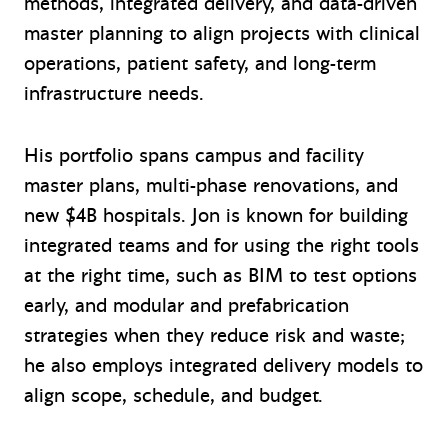
methods, integrated delivery, and data-driven
master planning to align projects with clinical
operations, patient safety, and long-term
infrastructure needs.
His portfolio spans campus and facility
master plans, multi-phase renovations, and
new $4B hospitals. Jon is known for building
integrated teams and for using the right tools
at the right time, such as BIM to test options
early, and modular and prefabrication
strategies when they reduce risk and waste;
he also employs integrated delivery models to
align scope, schedule, and budget.