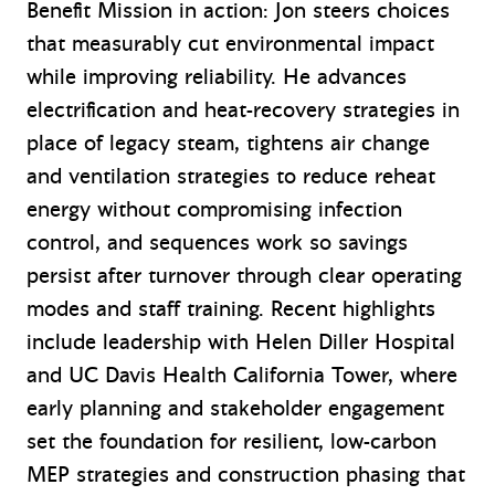
Benefit Mission in action: Jon steers choices
that measurably cut environmental impact
while improving reliability. He advances
electrification and heat-recovery strategies in
place of legacy steam, tightens air change
and ventilation strategies to reduce reheat
energy without compromising infection
control, and sequences work so savings
persist after turnover through clear operating
modes and staff training. Recent highlights
include leadership with Helen Diller Hospital
and UC Davis Health California Tower, where
early planning and stakeholder engagement
set the foundation for resilient, low-carbon
MEP strategies and construction phasing that