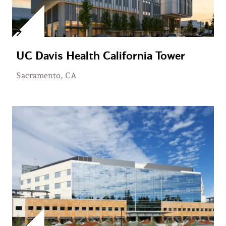
UC Davis Health California Tower
Sacramento, CA