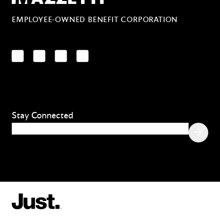
EMPLOYEE-OWNED BENEFIT CORPORATION
LinkedIn
Facebook
YouTube
Instagram
Stay Connected
Email
(Required)