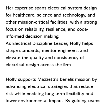
Her expertise spans electrical system design
for healthcare, science and technology, and
other mission-critical facilities, with a strong
focus on reliability, resilience, and code-
informed decision making.
As Electrical Discipline Leader, Holly helps
shape standards, mentor engineers, and
elevate the quality and consistency of
electrical design across the firm.
Holly supports Mazzetti’s benefit mission by
advancing electrical strategies that reduce
risk while enabling long-term flexibility and
lower environmental impact. By guiding teams