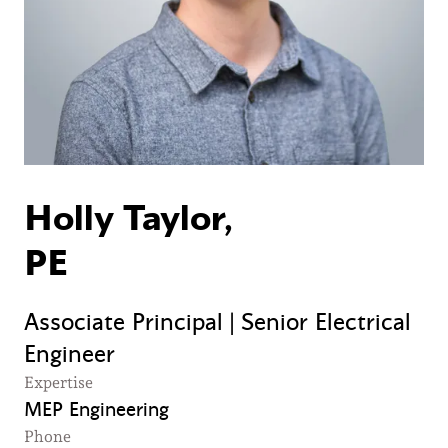
Holly Taylor,
PE
Associate Principal | Senior Electrical
Engineer
Expertise
MEP Engineering
Phone