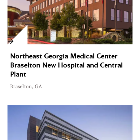
Northeast Georgia Medical Center
Braselton New Hospital and Central
Plant
Braselton, GA