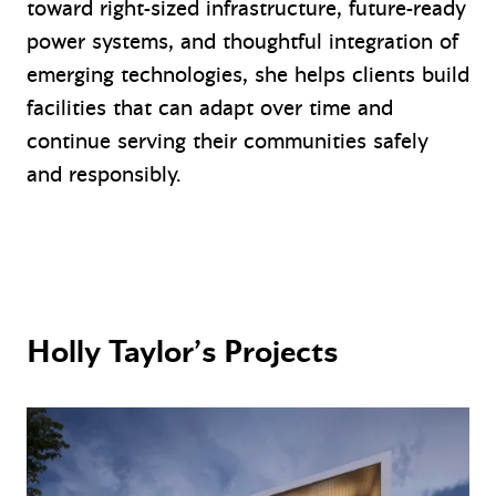
toward right-sized infrastructure, future-ready
power systems, and thoughtful integration of
emerging technologies, she helps clients build
facilities that can adapt over time and
continue serving their communities safely
and responsibly.
Holly Taylor’s Projects