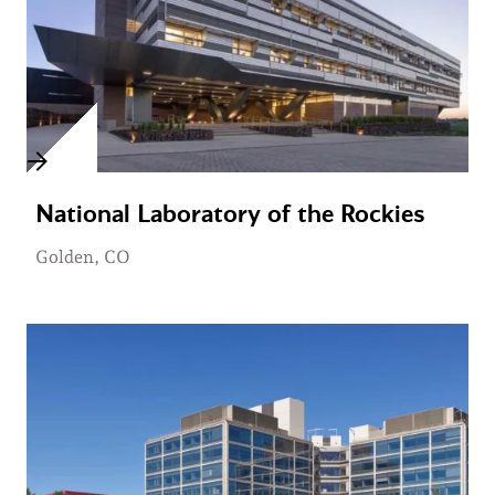
National Laboratory of the Rockies
Golden, CO