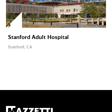
Stanford Adult Hospital
Stanford, CA
Mazzetti