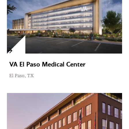
VA El Paso Medical Center
El Paso, TX