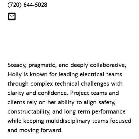
(720) 644-5028
htaylor@mazzetti.com
Steady, pragmatic, and deeply collaborative,
Holly is known for leading electrical teams
through complex technical challenges with
clarity and confidence. Project teams and
clients rely on her ability to align safety,
constructability, and long-term performance
while keeping multidisciplinary teams focused
and moving forward.