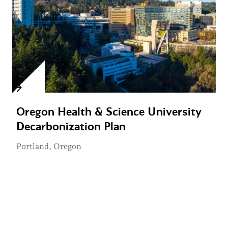
Oregon Health & Science University
Decarbonization Plan
Portland, Oregon