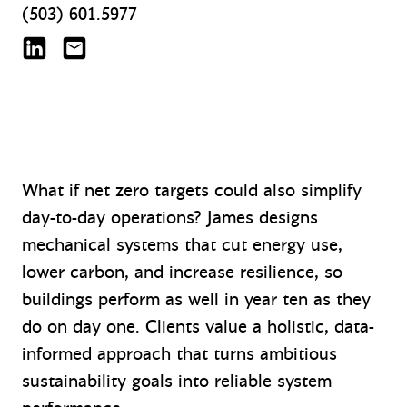
(503) 601.5977
James Woods on LinkedIn
jwoods@mazzetti.com
What if net zero targets could also simplify
day-to-day operations? James designs
mechanical systems that cut energy use,
lower carbon, and increase resilience, so
buildings perform as well in year ten as they
do on day one. Clients value a holistic, data-
informed approach that turns ambitious
sustainability goals into reliable system