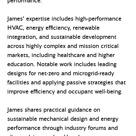
performance.
James’ expertise includes high-performance
HVAC, energy efficiency, renewable
integration, and sustainable development
across highly complex and mission critical
markets, including healthcare
and higher
education
. Notable work includes leading
designs for net-zero and microgrid-ready
facilities and applying passive strategies that
improve efficiency and occupant well-being.
James shares practical guidance on
sustainable mechanical design and energy
performance through industry forums and