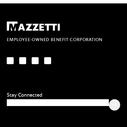
Mazzetti
EMPLOYEE-OWNED BENEFIT CORPORATION
LinkedIn
Facebook
YouTube
Instagram
Stay Connected
Email
(Required)