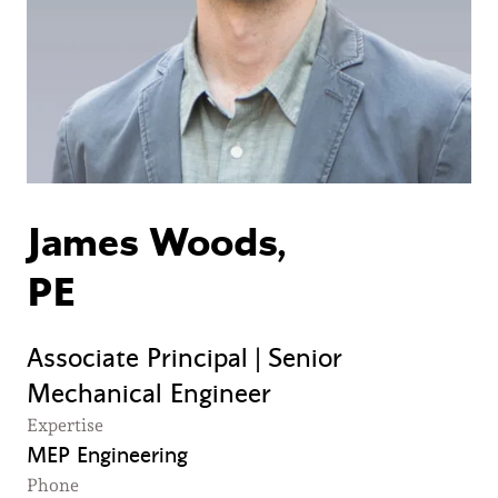
James Woods,
PE
Associate Principal | Senior
Mechanical Engineer
Expertise
MEP Engineering
Phone