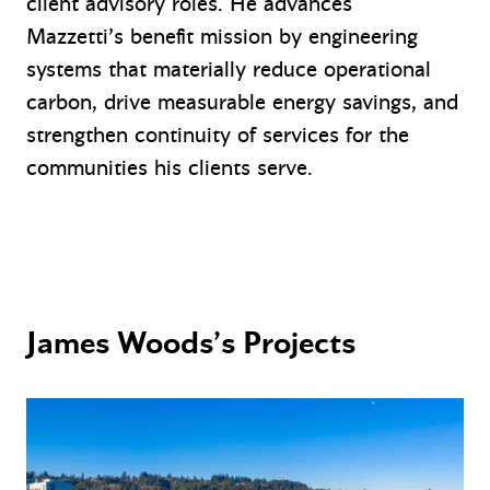
client advisory roles. He advances
Mazzetti’s benefit mission by engineering
systems that materially reduce operational
carbon, drive measurable energy savings, and
strengthen continuity of services for the
communities his clients serve.
James Woods’s Projects